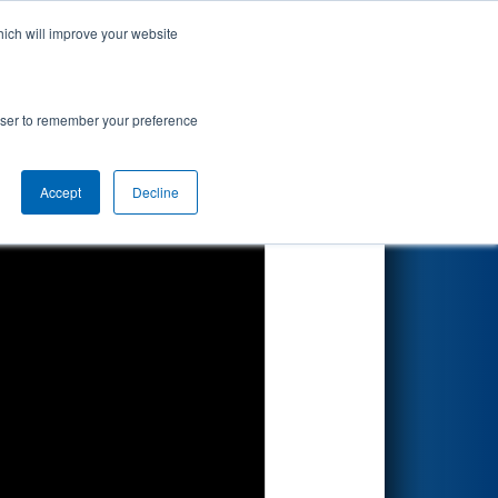
hich will improve your website
Search
rowser to remember your preference
Accept
Decline