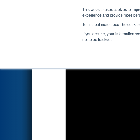
This website uses cookies to impro
Events
2025 S
experience and provide more perso
To find out more about the cookie
2025
Qualification Match 27
-
If you decline, your information w
not to be tracked.