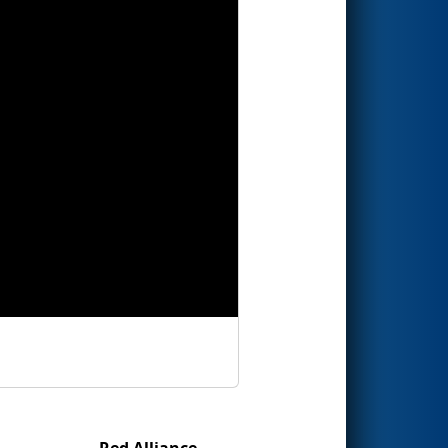
Red Alliance