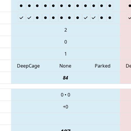
2
0
1
DeepCage
None
Parked
D
84
0
•
0
+0