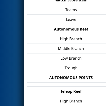
Teams
Leave
Autonomous Reef
High Branch
Middle Branch
Low Branch
Trough
AUTONOMOUS POINTS
Teleop Reef
High Branch