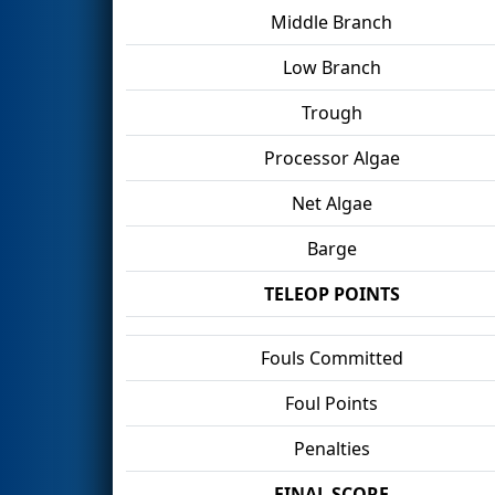
Middle Branch
Low Branch
Trough
Processor Algae
Net Algae
Barge
TELEOP POINTS
Fouls Committed
Foul Points
Penalties
FINAL SCORE