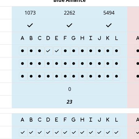
1073
2262
5494
0
23