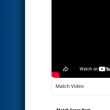
Match Video
Match Score Item