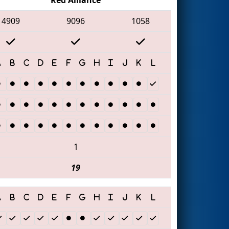
4909
9096
1058
1
19