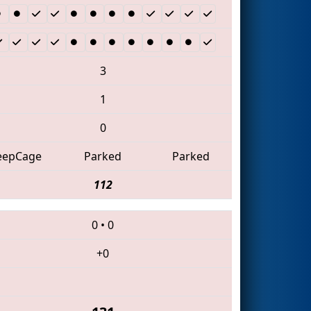
3
1
0
eepCage
Parked
Parked
112
0
•
0
+0