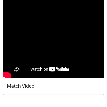
Match Video