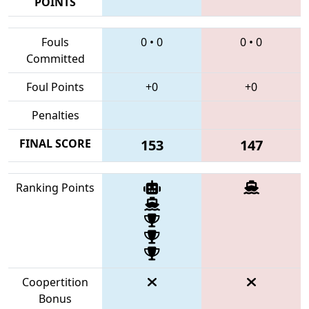
POINTS
Fouls
0
•
0
0
•
0
Committed
Foul Points
+0
+0
Penalties
FINAL SCORE
153
147
Ranking Points
Coopertition
Bonus