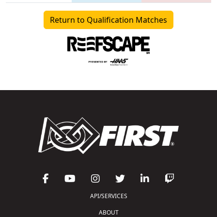
Return to Qualification Matches
API/SERVICES
ABOUT