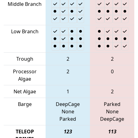
Middle Branch
Low Branch
Trough
2
2
Processor
2
0
Algae
Net Algae
1
2
Barge
DeepCage
Parked
None
None
Parked
DeepCage
TELEOP
123
113