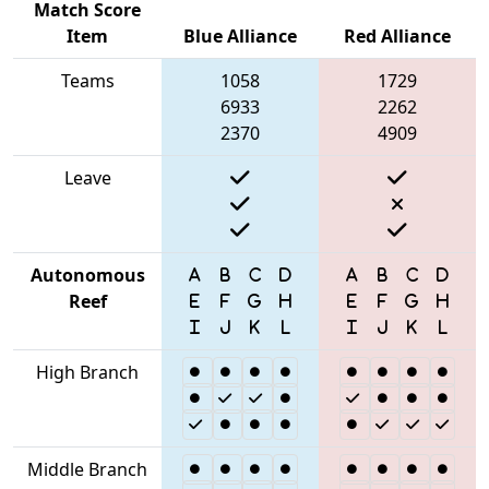
Match Score
Item
Blue Alliance
Red Alliance
Teams
1058
1729
6933
2262
2370
4909
Leave
Autonomous
Reef
High Branch
Middle Branch