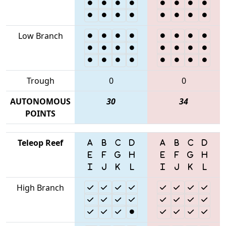
Low Branch
Trough
0
0
AUTONOMOUS
30
34
POINTS
Teleop Reef
High Branch