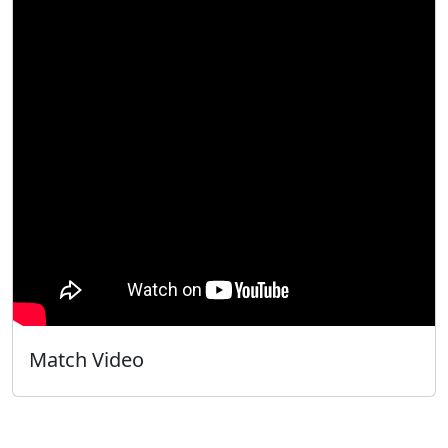
Match Video