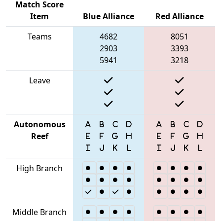
Match Score
Item
Blue Alliance
Red Alliance
Teams
4682
8051
2903
3393
5941
3218
Leave
Autonomous
Reef
High Branch
Middle Branch