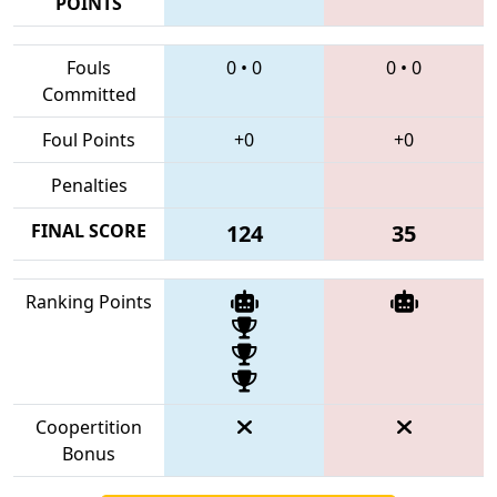
POINTS
Fouls
0
•
0
0
•
0
Committed
Foul Points
+0
+0
Penalties
FINAL SCORE
124
35
Ranking Points
Coopertition
Bonus