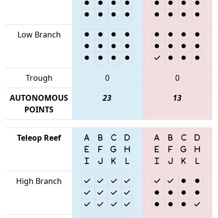
Low Branch
Trough
0
0
AUTONOMOUS
23
13
POINTS
Teleop Reef
High Branch