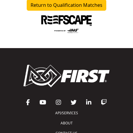
Return to Qualification Matches
API/SERVICES
ABOUT