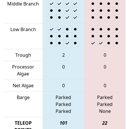
Middle Branch
Low Branch
Trough
2
0
Processor
0
0
Algae
Net Algae
0
0
Barge
Parked
Parked
Parked
Parked
Parked
None
TELEOP
101
22