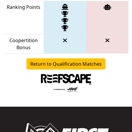
Ranking Points
Coopertition
Bonus
Return to Qualification Matches