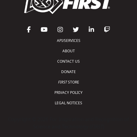
API/SERVICES
ABOUT
CONTACT US
DONATE
FIRST
STORE
PRIVACY POLICY
LEGAL NOTICES
Copyright © 2026 For Inspiration and Recognition of
Science and Technology (
FIRST
)