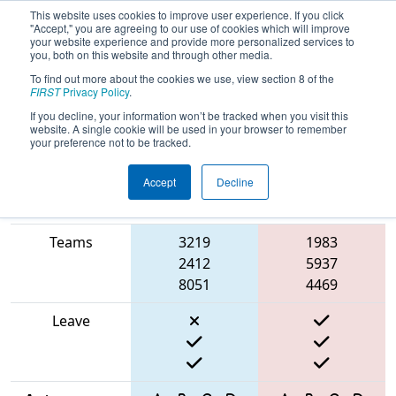
This website uses cookies to improve user experience. If you click
"Accept," you are agreeing to our use of cookies which will improve
your website experience and provide more personalized services to
you, both on this website and through other media.
To find out more about the cookies we use, view section 8 of the
2025
Qualification Match 31
-
FIRST
Privacy Policy
.
Washington Girl’s Generation
If you decline, your information won’t be tracked when you visit this
website. A single cookie will be used in your browser to remember
your preference not to be tracked.
Accept
Decline
Match Score
Item
Blue Alliance
Red Alliance
Teams
3219
1983
2412
5937
8051
4469
Leave