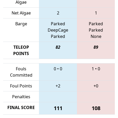
Algae
Net Algae
2
1
Barge
Parked
Parked
DeepCage
Parked
Parked
None
TELEOP
82
89
POINTS
Fouls
0
•
0
1
•
0
Committed
Foul Points
+2
+0
Penalties
FINAL SCORE
111
108