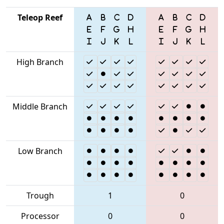
Teleop Reef
High Branch
Middle Branch
Low Branch
Trough
1
0
Processor
0
0