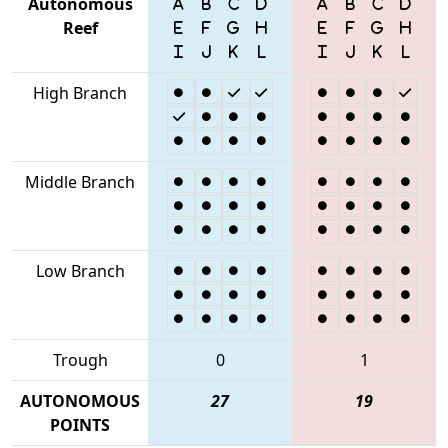
Autonomous
Reef
High Branch
Middle Branch
Low Branch
Trough
0
1
AUTONOMOUS
27
19
POINTS