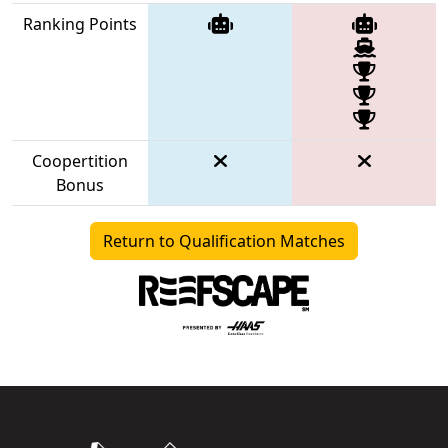
Ranking Points
Coopertition
Bonus
Return to Qualification Matches