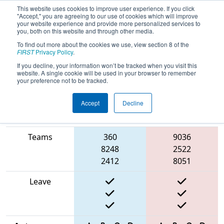
This website uses cookies to improve user experience. If you click
"Accept," you are agreeing to our use of cookies which will improve
your website experience and provide more personalized services to
you, both on this website and through other media.
To find out more about the cookies we use, view section 8 of the
2025
Qualification Match 40
-
FIRST
Privacy Policy
.
Washington Girl’s Generation
If you decline, your information won’t be tracked when you visit this
website. A single cookie will be used in your browser to remember
your preference not to be tracked.
Accept
Decline
Match Score
Item
Blue Alliance
Red Alliance
Teams
360
9036
8248
2522
2412
8051
Leave