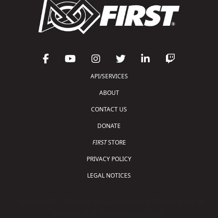
API/SERVICES
ABOUT
CONTACT US
DONATE
FIRST
STORE
PRIVACY POLICY
LEGAL NOTICES
Copyright © 2026 For Inspiration and Recognition of
Science and Technology (
FIRST
)