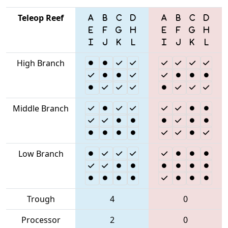
Teleop Reef
High Branch
Middle Branch
Low Branch
Trough
4
0
Processor
2
0