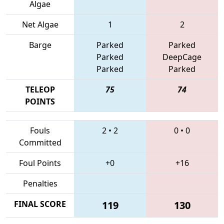
Algae
Net Algae
1
2
Barge
Parked
Parked
Parked
DeepCage
Parked
Parked
TELEOP
75
74
POINTS
Fouls
2
•
2
0
•
0
Committed
Foul Points
+0
+16
Penalties
FINAL SCORE
119
130