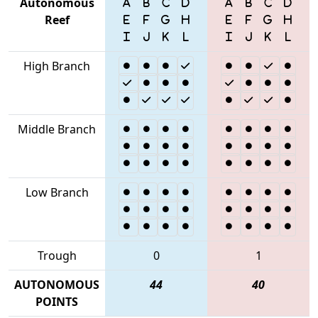
Autonomous
Reef
High Branch
Middle Branch
Low Branch
Trough
0
1
AUTONOMOUS
44
40
POINTS