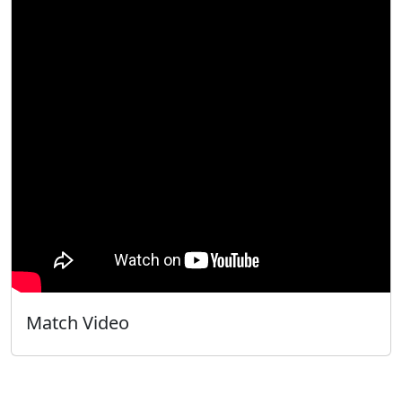
Match Video