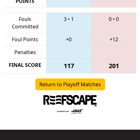
POINTS
Fouls
3
•
1
0
•
0
Committed
Foul Points
+0
+12
Penalties
FINAL SCORE
117
201
Return to Playoff Matches