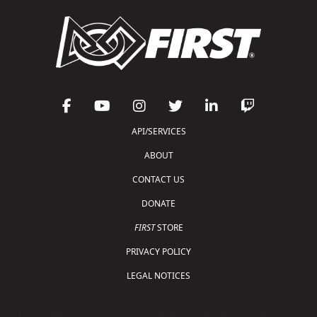
API/SERVICES
ABOUT
CONTACT US
DONATE
FIRST
STORE
PRIVACY POLICY
LEGAL NOTICES
Copyright © 2026 For Inspiration and Recognition of