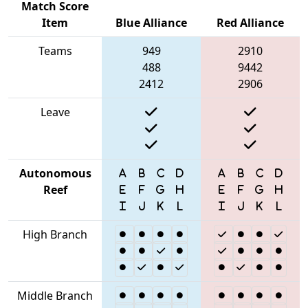
Match Score
Item
Blue Alliance
Red Alliance
Teams
949
2910
488
9442
2412
2906
Leave
Autonomous
Reef
High Branch
Middle Branch