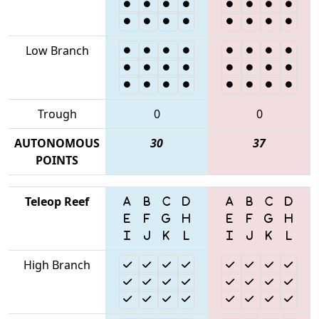
Low Branch
Trough
0
0
AUTONOMOUS
30
37
POINTS
Teleop Reef
High Branch