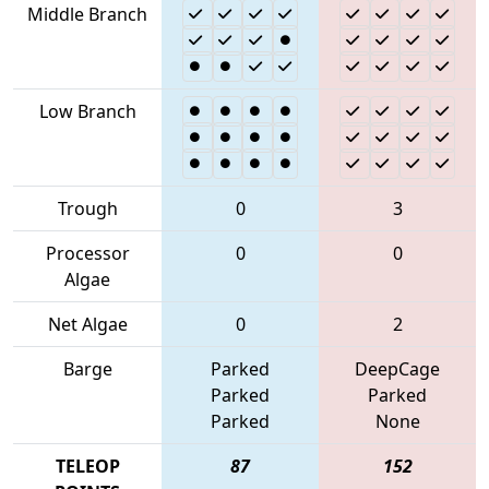
Middle Branch
Low Branch
Trough
0
3
Processor
0
0
Algae
Net Algae
0
2
Barge
Parked
DeepCage
Parked
Parked
Parked
None
TELEOP
87
152