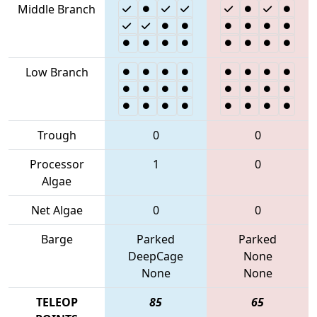
Middle Branch
Low Branch
Trough
0
0
Processor
1
0
Algae
Net Algae
0
0
Barge
Parked
Parked
DeepCage
None
None
None
TELEOP
85
65