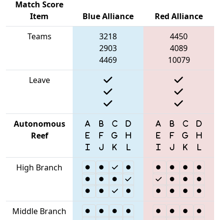
Match Score
Item
Blue Alliance
Red Alliance
Teams
3218
4450
2903
4089
4469
10079
Leave
Autonomous
Reef
High Branch
Middle Branch