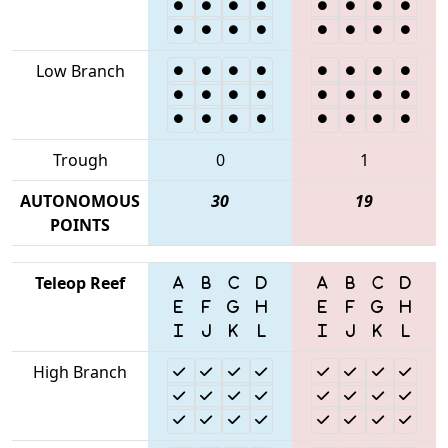
Low Branch
Trough
0
1
AUTONOMOUS
30
19
POINTS
Teleop Reef
High Branch