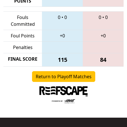
POINTS
Fouls
0
•
0
0
•
0
Committed
Foul Points
+0
+0
Penalties
FINAL SCORE
115
84
Return to Playoff Matches