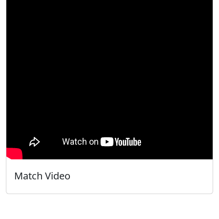
Match Video