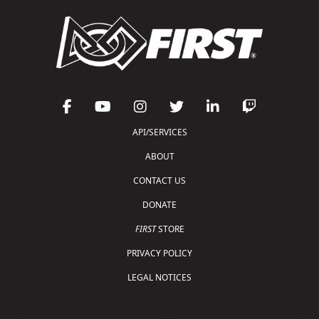
API/SERVICES
ABOUT
CONTACT US
DONATE
FIRST
STORE
PRIVACY POLICY
LEGAL NOTICES
Copyright © 2026 For Inspiration and Recognition of