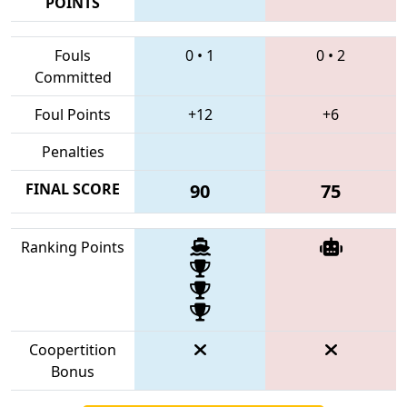
POINTS
Fouls
0
•
1
0
•
2
Committed
Foul Points
+12
+6
Penalties
FINAL SCORE
90
75
Ranking Points
Coopertition
Bonus