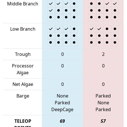
Middle Branch
Low Branch
Trough
0
2
Processor
0
0
Algae
Net Algae
0
0
Barge
None
Parked
Parked
None
DeepCage
Parked
TELEOP
69
57