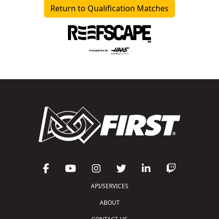
Return to Qualification Matches
API/SERVICES
ABOUT