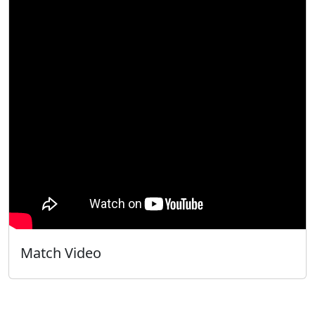
Match Video