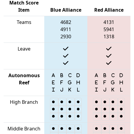
Match Score
Item
Blue Alliance
Red Alliance
Teams
4682
4131
4911
5941
2930
1318
Leave
Autonomous
Reef
High Branch
Middle Branch