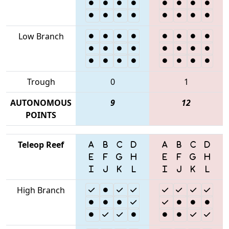
Low Branch
Trough
0
1
AUTONOMOUS
9
12
POINTS
Teleop Reef
High Branch