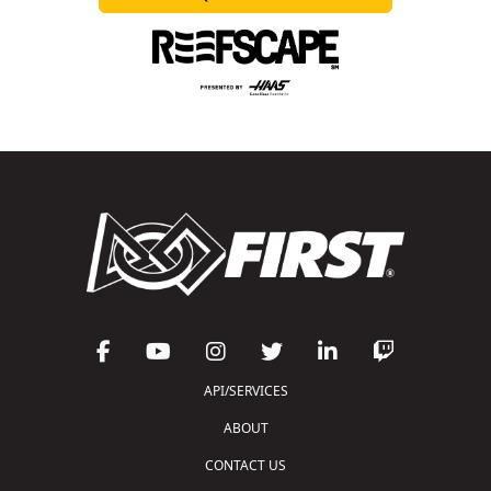
API/SERVICES
ABOUT
CONTACT US