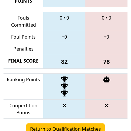
POINTS
Fouls
0
•
0
0
•
0
Committed
Foul Points
+0
+0
Penalties
FINAL SCORE
82
78
Ranking Points
Coopertition
Bonus
Return to Qualification Matches