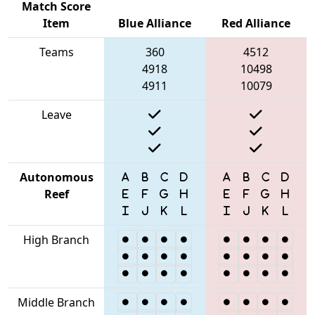
Match Score
Item
Blue Alliance
Red Alliance
Teams
360
4512
4918
10498
4911
10079
Leave
Autonomous
Reef
High Branch
Middle Branch