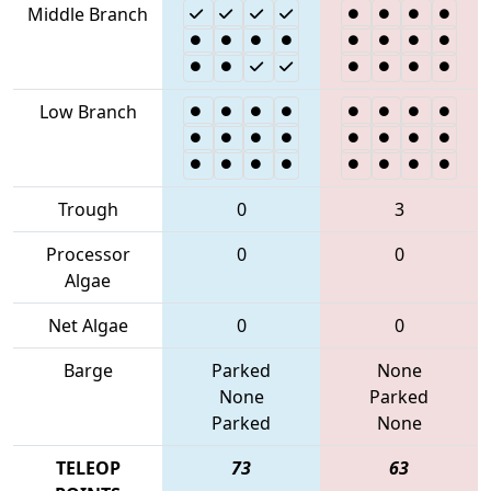
Middle Branch
Low Branch
Trough
0
3
Processor
0
0
Algae
Net Algae
0
0
Barge
Parked
None
None
Parked
Parked
None
TELEOP
73
63