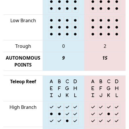
Low Branch
Trough
0
2
AUTONOMOUS
9
15
POINTS
Teleop Reef
High Branch