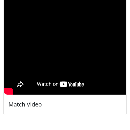
Match Video