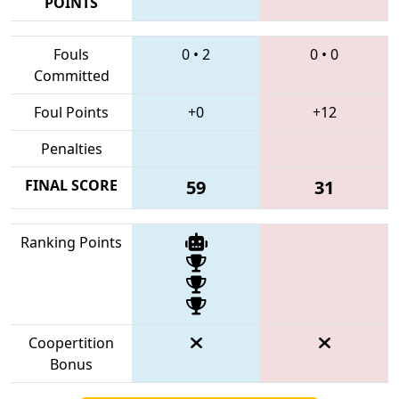
POINTS
Fouls
0
•
2
0
•
0
Committed
Foul Points
+0
+12
Penalties
FINAL SCORE
59
31
Ranking Points
Coopertition
Bonus