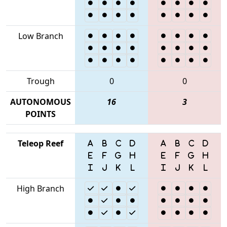
Low Branch
Trough
0
0
AUTONOMOUS
16
3
POINTS
Teleop Reef
High Branch