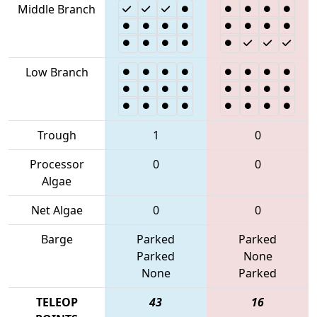
Middle Branch
Low Branch
Trough
1
0
Processor
0
0
Algae
Net Algae
0
0
Barge
Parked
Parked
Parked
None
None
Parked
TELEOP
43
16