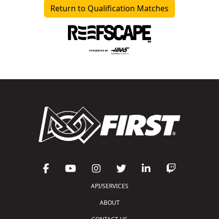
Return to Qualification Matches
API/SERVICES
ABOUT