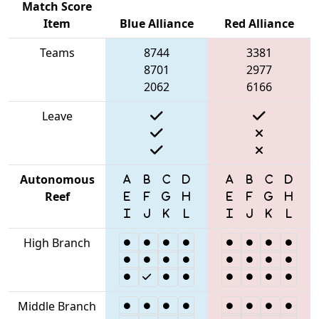
Match Score
Item
Blue Alliance
Red Alliance
Teams
8744
3381
8701
2977
2062
6166
Leave
Autonomous
Reef
High Branch
Middle Branch