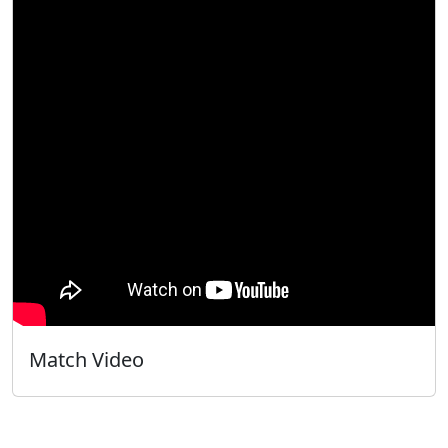
Match Video