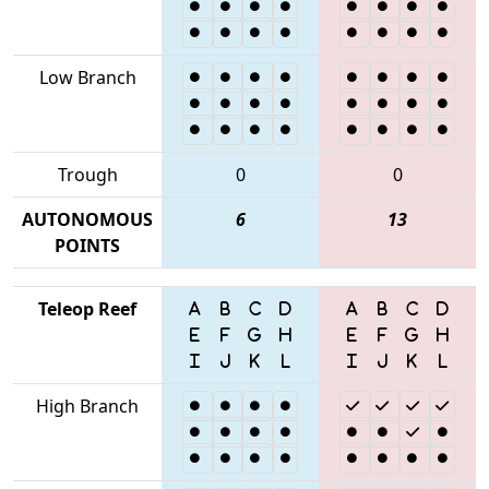
Low Branch
Trough
0
0
AUTONOMOUS
6
13
POINTS
Teleop Reef
High Branch