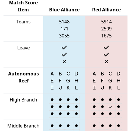
Match Score
Item
Blue Alliance
Red Alliance
Teams
5148
5914
171
2509
3055
1675
Leave
Autonomous
Reef
High Branch
Middle Branch