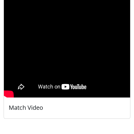
Match Video