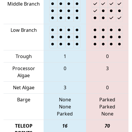
Middle Branch
Low Branch
Trough
1
0
Processor
0
3
Algae
Net Algae
3
0
Barge
None
Parked
None
Parked
Parked
None
TELEOP
16
70