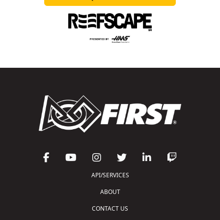
API/SERVICES
ABOUT
CONTACT US