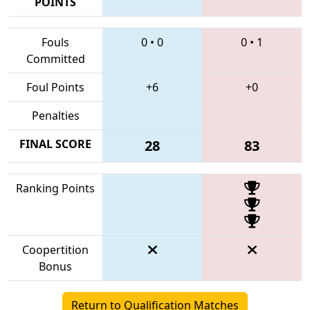
POINTS
Fouls
0
•
0
0
•
1
Committed
Foul Points
+6
+0
Penalties
FINAL SCORE
28
83
Ranking Points
Coopertition
Bonus
Return to Qualification Matches