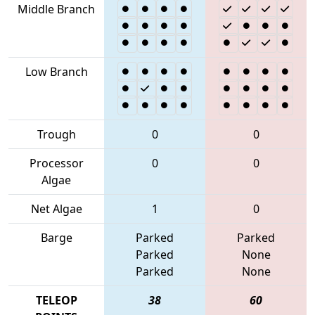
Middle Branch
Low Branch
Trough
0
0
Processor
0
0
Algae
Net Algae
1
0
Barge
Parked
Parked
Parked
None
Parked
None
TELEOP
38
60