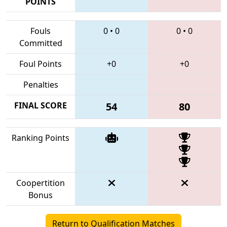
POINTS
Fouls
0
•
0
0
•
0
Committed
Foul Points
+0
+0
Penalties
FINAL SCORE
54
80
Ranking Points
Coopertition
Bonus
Return to Qualification Matches