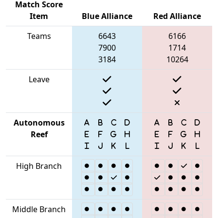
Match Score
Item
Blue Alliance
Red Alliance
Teams
6643
6166
7900
1714
3184
10264
Leave
Autonomous
Reef
High Branch
Middle Branch