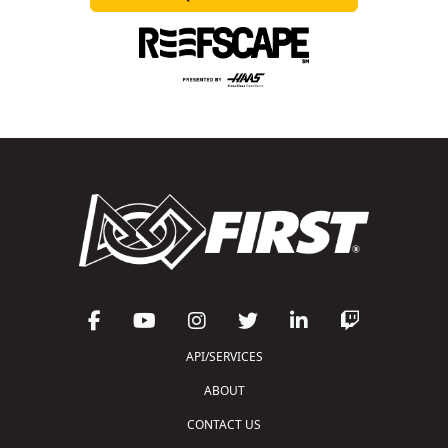
API/SERVICES
ABOUT
CONTACT US