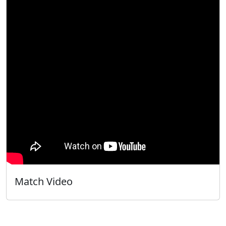
Match Video