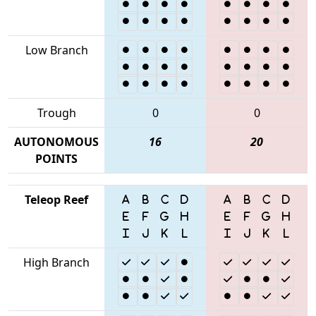
Low Branch
Trough
0
0
AUTONOMOUS
16
20
POINTS
Teleop Reef
High Branch