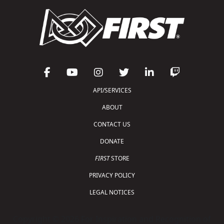
API/SERVICES
ABOUT
CONTACT US
DONATE
FIRST
STORE
PRIVACY POLICY
LEGAL NOTICES
Copyright © 2026 For Inspiration and Recognition of