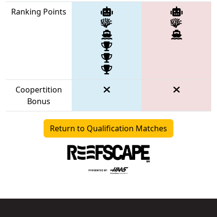
Ranking Points
Coopertition
Bonus
Return to Qualification Matches