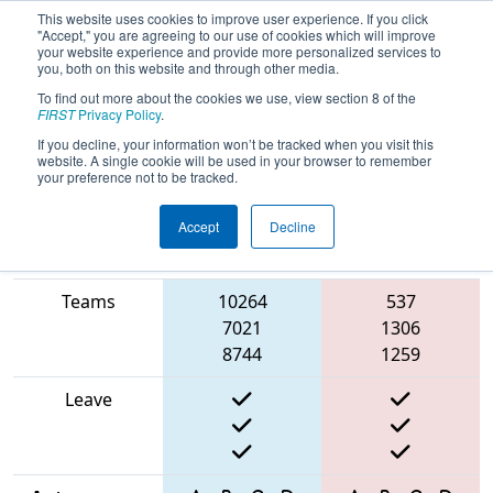
This website uses cookies to improve user experience. If you click
"Accept," you are agreeing to our use of cookies which will improve
your website experience and provide more personalized services to
you, both on this website and through other media.
To find out more about the cookies we use, view section 8 of the
2025
Qualification Match 11
-
FIRST
Privacy Policy
.
Wisconsin State Championship
If you decline, your information won’t be tracked when you visit this
website. A single cookie will be used in your browser to remember
your preference not to be tracked.
Accept
Decline
Match Score
Item
Blue Alliance
Red Alliance
Teams
10264
537
7021
1306
8744
1259
Leave