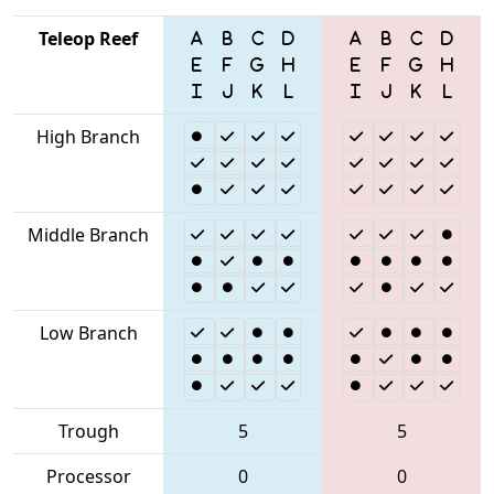
Teleop Reef
High Branch
Middle Branch
Low Branch
Trough
5
5
Processor
0
0