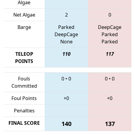
Algae
Net Algae
2
0
Barge
Parked
DeepCage
DeepCage
Parked
None
Parked
TELEOP
110
117
POINTS
Fouls
0
•
0
0
•
0
Committed
Foul Points
+0
+0
Penalties
FINAL SCORE
140
137