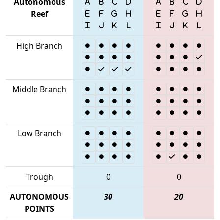
Autonomous
Reef
High Branch
Middle Branch
Low Branch
Trough
0
0
AUTONOMOUS
30
20
POINTS