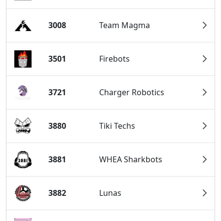
3008
Team Magma
3501
Firebots
3721
Charger Robotics
3880
Tiki Techs
3881
WHEA Sharkbots
3882
Lunas