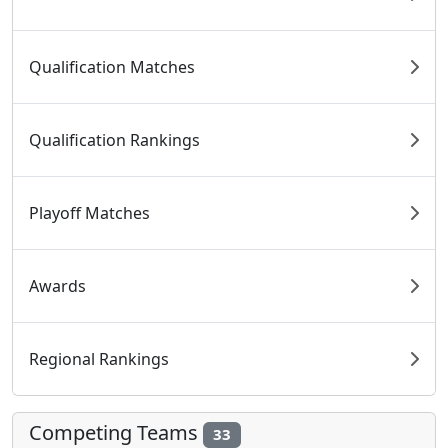
Qualification Matches
Qualification Rankings
Playoff Matches
Awards
Regional Rankings
Competing Teams
33