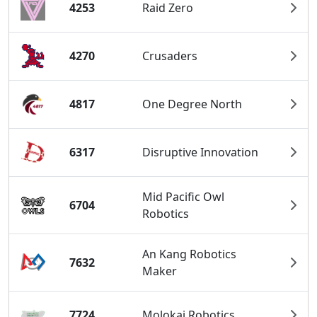
4253
Raid Zero
4270
Crusaders
4817
One Degree North
6317
Disruptive Innovation
Mid Pacific Owl
6704
Robotics
An Kang Robotics
7632
Maker
7724
Molokai Robotics