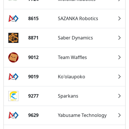
8615
SAZANKA Robotics
8871
Saber Dynamics
9012
Team Waffles
9019
Ko'olaupoko
9277
Sparkans
9629
Yabusame Technology