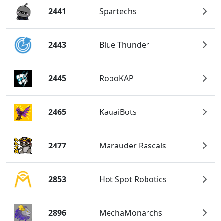
2441
Spartechs
2443
Blue Thunder
2445
RoboKAP
2465
KauaiBots
2477
Marauder Rascals
2853
Hot Spot Robotics
2896
MechaMonarchs