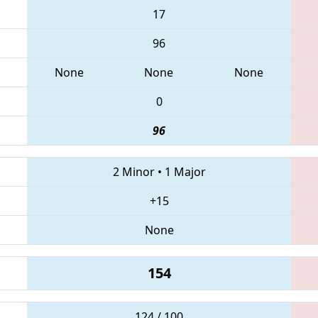
17
96
None
None
None
0
96
2 Minor
•
1 Major
+15
None
154
124 / 100