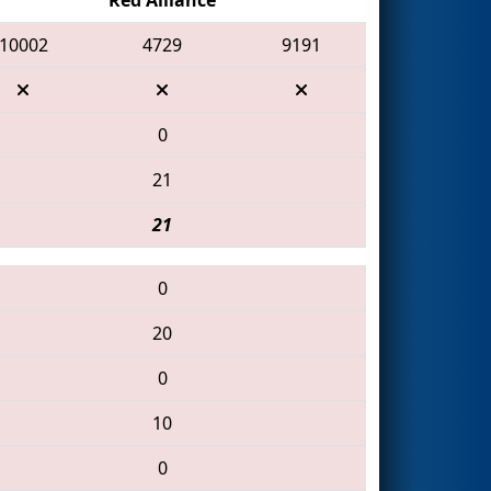
10002
4729
9191
0
21
21
0
20
0
10
0