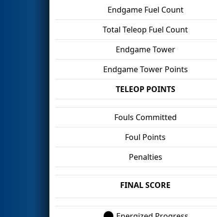
Endgame Fuel Count
Total Teleop Fuel Count
Endgame Tower
Endgame Tower Points
TELEOP POINTS
Fouls Committed
Foul Points
Penalties
FINAL SCORE
Energized Progress