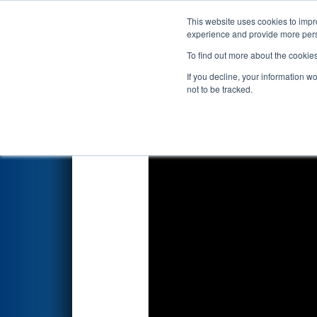
This website uses cookies to impro
Events
2026 S
experience and provide more perso
To find out more about the cookie
2026
Qualification Match 26
-
If you decline, your information w
not to be tracked.