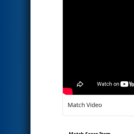
Match Video
Match Score Item