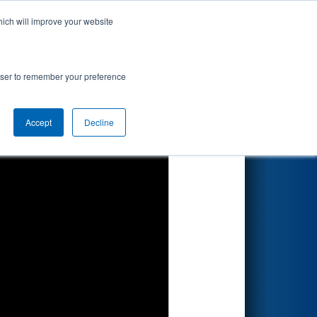
hich will improve your website
Search
rowser to remember your preference
Accept
Decline