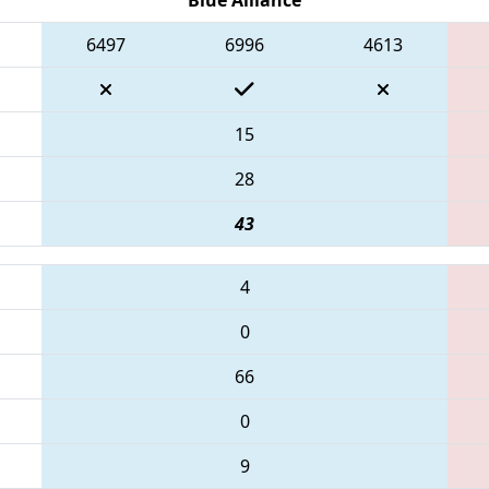
6497
6996
4613
15
28
43
4
0
66
0
9