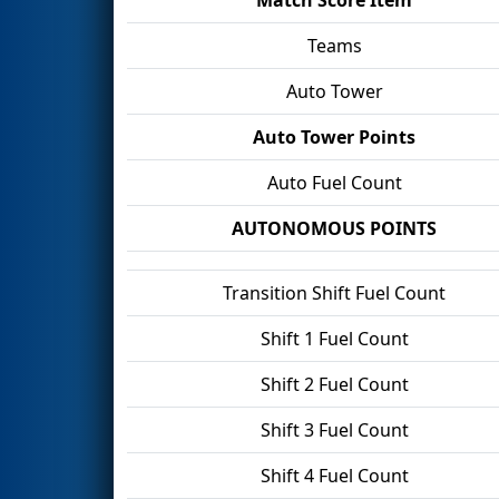
Teams
Auto Tower
Auto Tower Points
Auto Fuel Count
AUTONOMOUS POINTS
Transition Shift Fuel Count
Shift 1 Fuel Count
Shift 2 Fuel Count
Shift 3 Fuel Count
Shift 4 Fuel Count