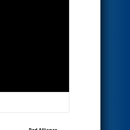
Red Alliance