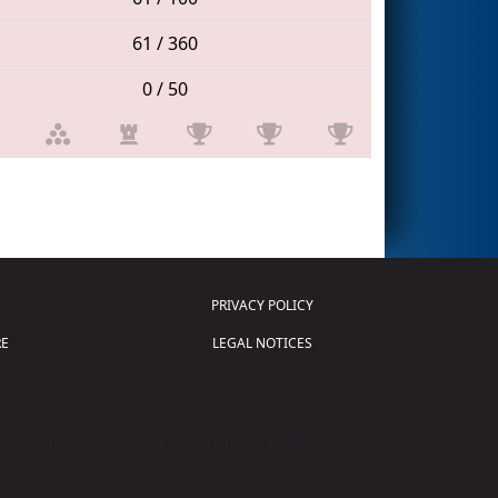
61 / 360
0 / 50
PRIVACY POLICY
E
LEGAL NOTICES
tion of Science and Technology (
FIRST
)