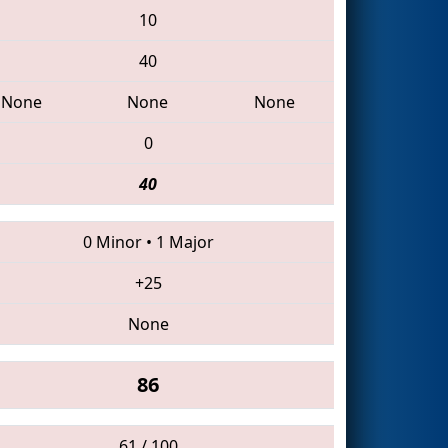
10
40
None
None
None
0
40
0 Minor
•
1 Major
+25
None
86
61 / 100