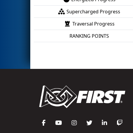
Supercharged Progress
Traversal Progress
RANKING POINTS