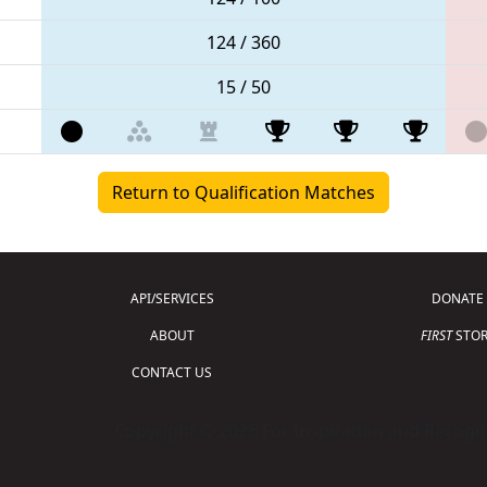
124 / 360
15 / 50
Return to Qualification Matches
API/SERVICES
DONATE
ABOUT
FIRST
STOR
CONTACT US
Copyright © 2026 For Inspiration and Recogni