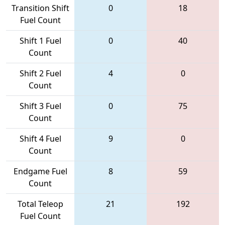
Transition Shift
0
18
Fuel Count
Shift 1 Fuel
0
40
Count
Shift 2 Fuel
4
0
Count
Shift 3 Fuel
0
75
Count
Shift 4 Fuel
9
0
Count
Endgame Fuel
8
59
Count
Total Teleop
21
192
Fuel Count