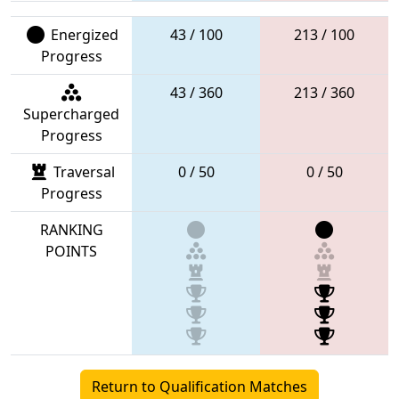
Energized
43 / 100
213 / 100
Progress
43 / 360
213 / 360
Supercharged
Progress
Traversal
0 / 50
0 / 50
Progress
RANKING
POINTS
Return to Qualification Matches