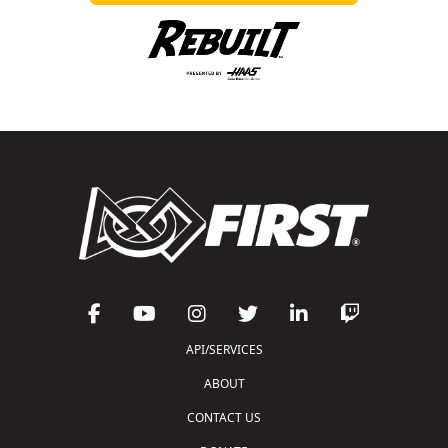
API/SERVICES
ABOUT
CONTACT US