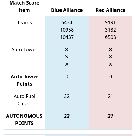
Match Score
Item
Blue Alliance
Red Alliance
Teams
6434
9191
10958
3132
10437
6508
Auto Tower
Auto Tower
0
0
Points
Auto Fuel
22
21
Count
AUTONOMOUS
22
21
POINTS