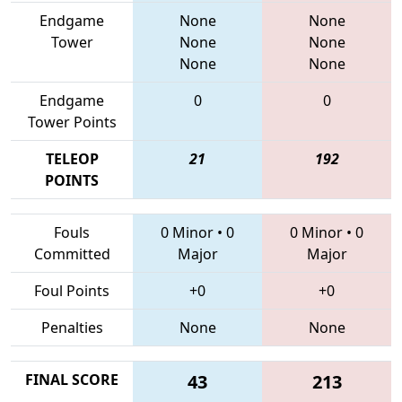
Endgame
None
None
Tower
None
None
None
None
Endgame
0
0
Tower Points
TELEOP
21
192
POINTS
Fouls
0 Minor
•
0
0 Minor
•
0
Committed
Major
Major
Foul Points
+0
+0
Penalties
None
None
FINAL SCORE
43
213