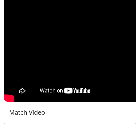
Match Video