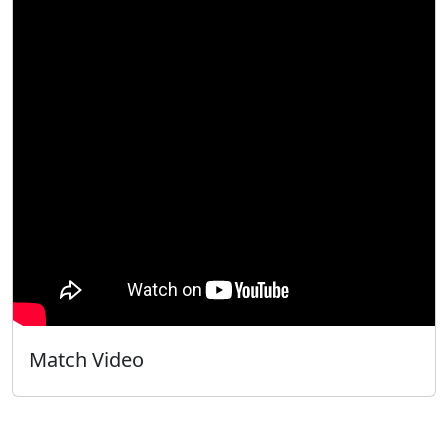
Match Video