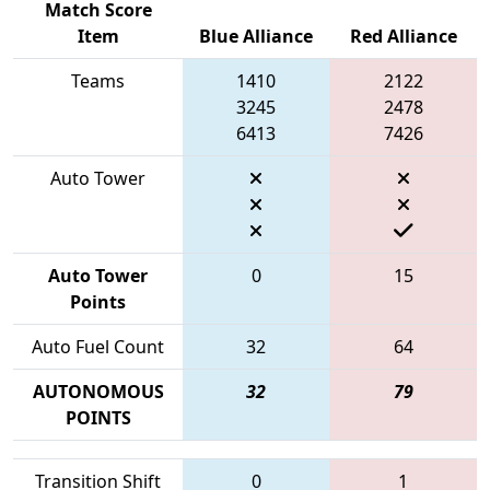
Match Score
Item
Blue Alliance
Red Alliance
Teams
1410
2122
3245
2478
6413
7426
Auto Tower
Auto Tower
0
15
Points
Auto Fuel Count
32
64
AUTONOMOUS
32
79
POINTS
Transition Shift
0
1