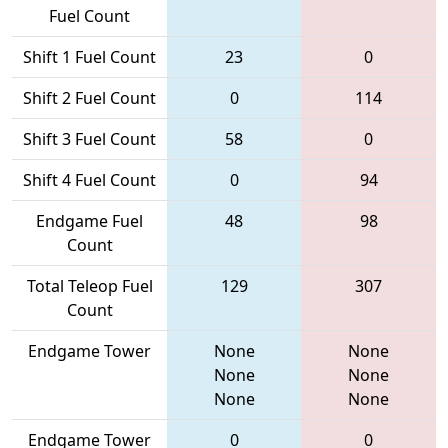
Fuel Count
Shift 1 Fuel Count
23
0
Shift 2 Fuel Count
0
114
Shift 3 Fuel Count
58
0
Shift 4 Fuel Count
0
94
Endgame Fuel
48
98
Count
Total Teleop Fuel
129
307
Count
Endgame Tower
None
None
None
None
None
None
Endgame Tower
0
0