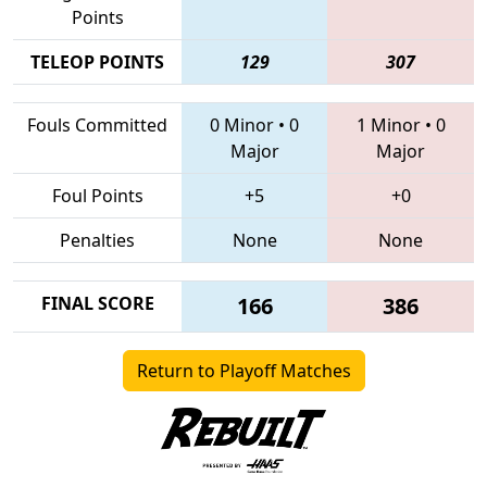
Points
TELEOP POINTS
129
307
Fouls Committed
0 Minor
•
0
1 Minor
•
0
Major
Major
Foul Points
+5
+0
Penalties
None
None
FINAL SCORE
166
386
Return to Playoff Matches