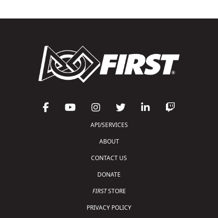
API/SERVICES
ABOUT
CONTACT US
DONATE
FIRST
STORE
PRIVACY POLICY