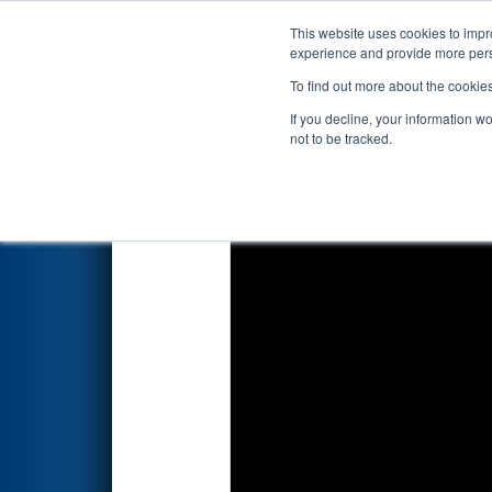
This website uses cookies to impro
Events
2026 S
experience and provide more perso
To find out more about the cookie
2026
Qualification Match 25
-
If you decline, your information w
not to be tracked.