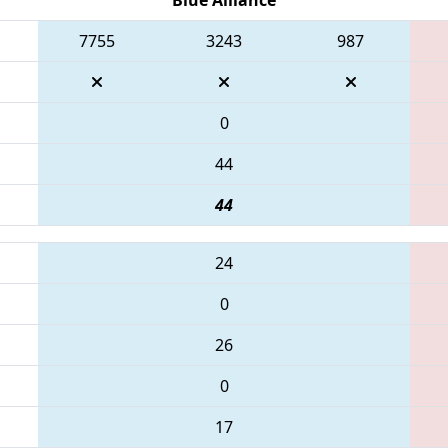
7755
3243
987
0
44
44
24
0
26
0
17