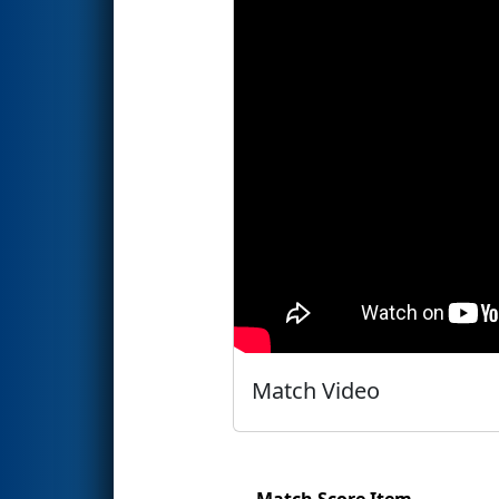
Match Video
Match Score Item