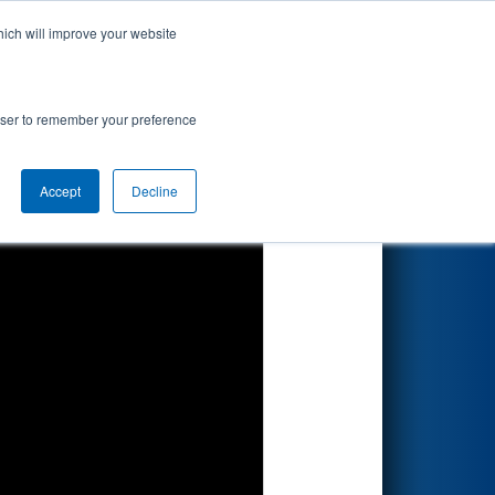
hich will improve your website
Search
rowser to remember your preference
Accept
Decline