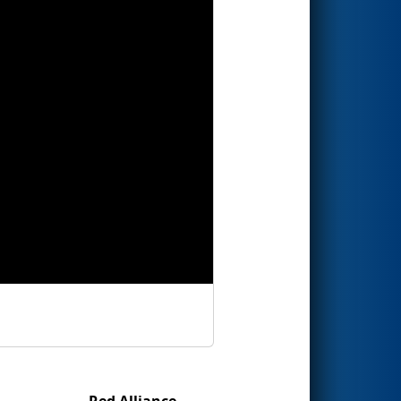
Red Alliance