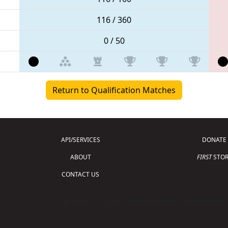
116 / 360
0 / 50
Return to Qualification Matches
API/SERVICES
DONATE
ABOUT
FIRST
STOR
CONTACT US
Copyright © 2026 For Inspiration and Recogni