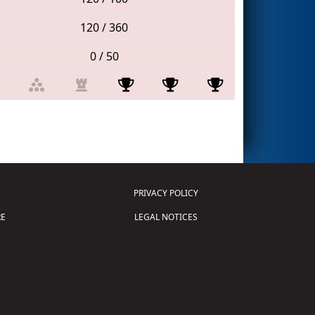
120 / 360
0 / 50
PRIVACY POLICY
E
LEGAL NOTICES
tion of Science and Technology (
FIRST
)