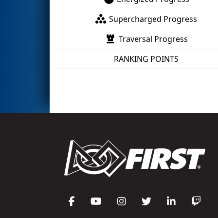
Supercharged Progress
Traversal Progress
RANKING POINTS