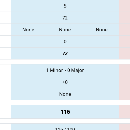
5
72
None
None
None
0
72
1 Minor
•
0 Major
+0
None
116
116 / 100