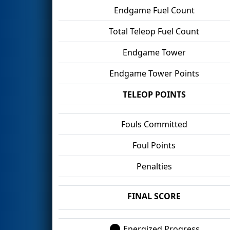
Endgame Fuel Count
Total Teleop Fuel Count
Endgame Tower
Endgame Tower Points
TELEOP POINTS
Fouls Committed
Foul Points
Penalties
FINAL SCORE
Energized Progress