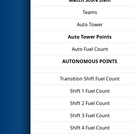
Teams
Auto Tower
Auto Tower Points
Auto Fuel Count
AUTONOMOUS POINTS
Transition Shift Fuel Count
Shift 1 Fuel Count
Shift 2 Fuel Count
Shift 3 Fuel Count
Shift 4 Fuel Count