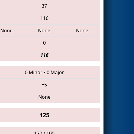
37
116
None
None
None
0
116
0 Minor
•
0 Major
+5
None
125
120 / 100