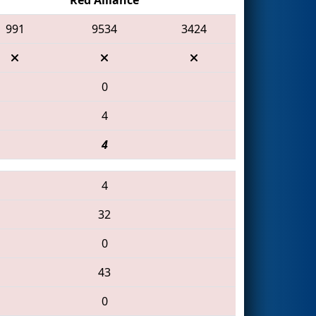
991
9534
3424
0
4
4
4
32
0
43
0