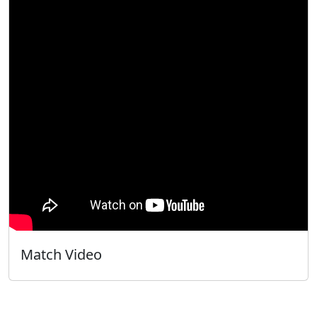
Match Video