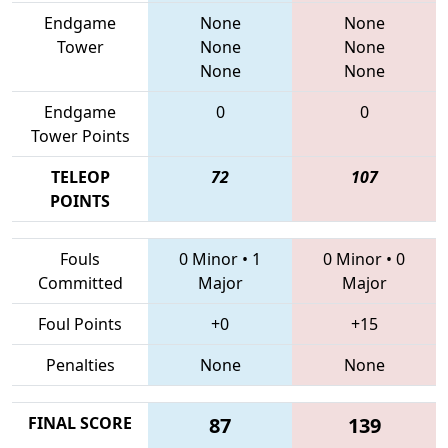
Endgame
None
None
Tower
None
None
None
None
Endgame
0
0
Tower Points
TELEOP
72
107
POINTS
Fouls
0 Minor
•
1
0 Minor
•
0
Committed
Major
Major
Foul Points
+0
+15
Penalties
None
None
FINAL SCORE
87
139