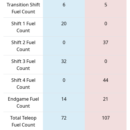
Transition Shift
6
5
Fuel Count
Shift 1 Fuel
20
0
Count
Shift 2 Fuel
0
37
Count
Shift 3 Fuel
32
0
Count
Shift 4 Fuel
0
44
Count
Endgame Fuel
14
21
Count
Total Teleop
72
107
Fuel Count