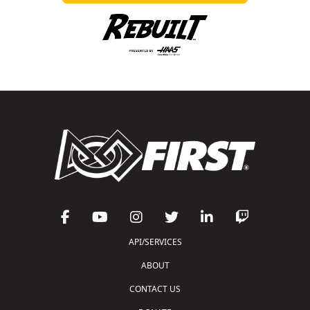
API/SERVICES
ABOUT
CONTACT US