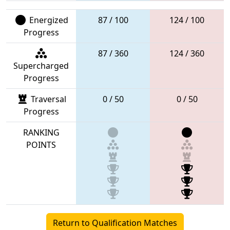
Energized
87 / 100
124 / 100
Progress
87 / 360
124 / 360
Supercharged
Progress
Traversal
0 / 50
0 / 50
Progress
RANKING
POINTS
Return to Qualification Matches