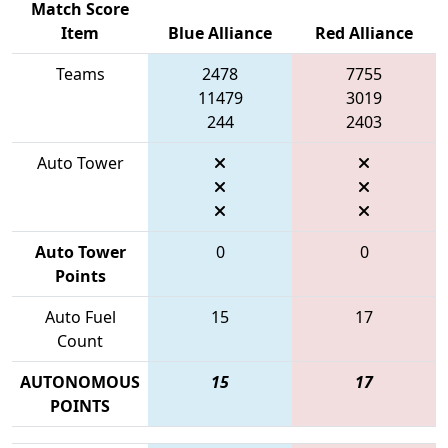
Match Score
Item
Blue Alliance
Red Alliance
Teams
2478
7755
11479
3019
244
2403
Auto Tower
Auto Tower
0
0
Points
Auto Fuel
15
17
Count
AUTONOMOUS
15
17
POINTS