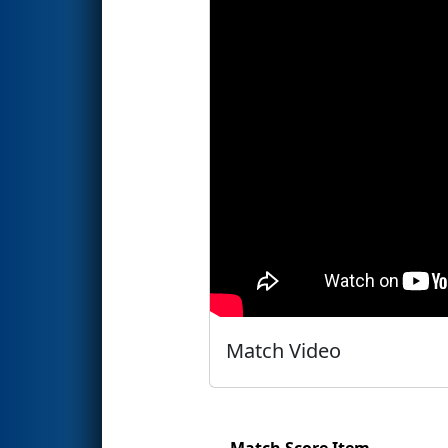
Match Video
Match Score Item