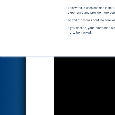
This website uses cookies to impro
Events
2026 S
experience and provide more perso
To find out more about the cookie
2026
Qualification Match 43
-
If you decline, your information w
not to be tracked.