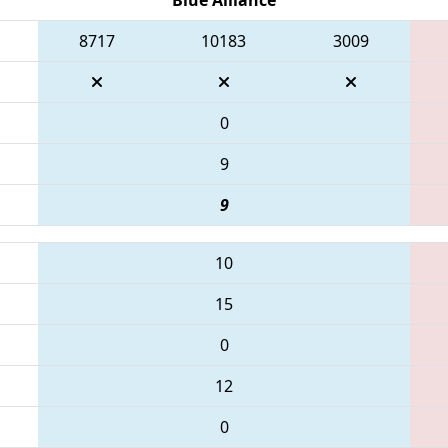
8717
10183
3009
0
9
9
10
15
0
12
0