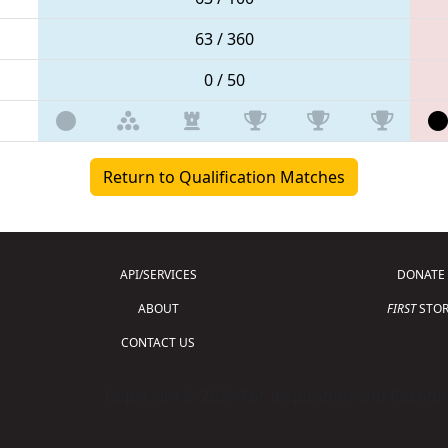
63 / 360
0 / 50
Return to Qualification Matches
API/SERVICES
DONATE
ABOUT
FIRST
STOR
CONTACT US
Copyright © 2026 For Inspiration and Recogni