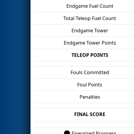
Endgame Fuel Count
Total Teleop Fuel Count
Endgame Tower
Endgame Tower Points
TELEOP POINTS
Fouls Committed
Foul Points
Penalties
FINAL SCORE
Energized Progress