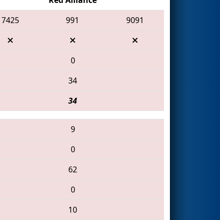
7425
991
9091
0
34
34
9
0
62
0
10