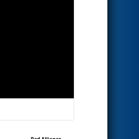
Red Alliance