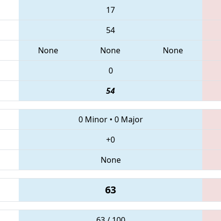
17
54
None
None
None
0
54
0 Minor
•
0 Major
+0
None
63
63 / 100