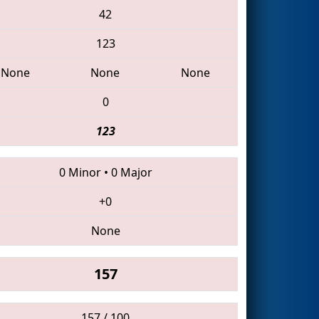
42
123
None
None
None
0
123
0 Minor
•
0 Major
+0
None
157
157 / 100