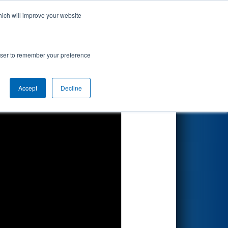
hich will improve your website
Search
rowser to remember your preference
Accept
Decline