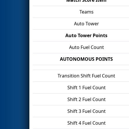
Teams
Auto Tower
Auto Tower Points
Auto Fuel Count
AUTONOMOUS POINTS
Transition Shift Fuel Count
Shift 1 Fuel Count
Shift 2 Fuel Count
Shift 3 Fuel Count
Shift 4 Fuel Count