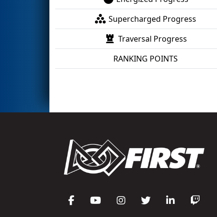
Supercharged Progress
Traversal Progress
RANKING POINTS