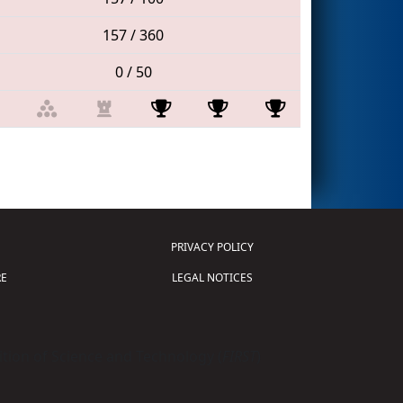
157 / 360
0 / 50
PRIVACY POLICY
E
LEGAL NOTICES
tion of Science and Technology (
FIRST
)