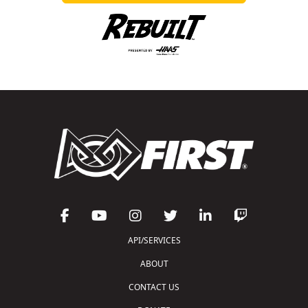
API/SERVICES
ABOUT
CONTACT US