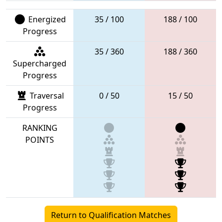
Energized
35 / 100
188 / 100
Progress
35 / 360
188 / 360
Supercharged
Progress
Traversal
0 / 50
15 / 50
Progress
RANKING
POINTS
Return to Qualification Matches