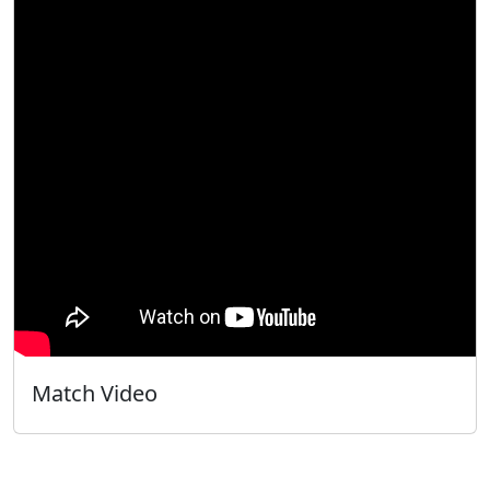
Match Video