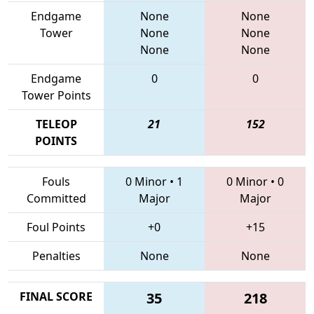
Endgame
None
None
Tower
None
None
None
None
Endgame
0
0
Tower Points
TELEOP
21
152
POINTS
Fouls
0 Minor
•
1
0 Minor
•
0
Committed
Major
Major
Foul Points
+0
+15
Penalties
None
None
FINAL SCORE
35
218