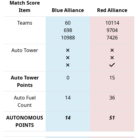
Match Score
Item
Blue Alliance
Red Alliance
Teams
60
10114
698
9704
10988
7426
Auto Tower
Auto Tower
0
15
Points
Auto Fuel
14
36
Count
AUTONOMOUS
14
51
POINTS