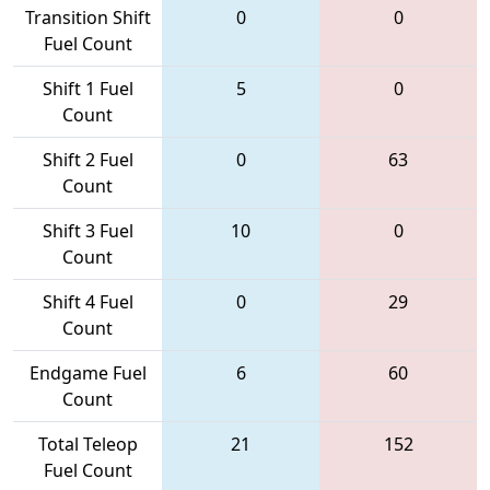
Transition Shift
0
0
Fuel Count
Shift 1 Fuel
5
0
Count
Shift 2 Fuel
0
63
Count
Shift 3 Fuel
10
0
Count
Shift 4 Fuel
0
29
Count
Endgame Fuel
6
60
Count
Total Teleop
21
152
Fuel Count