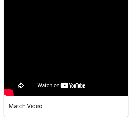
Match Video