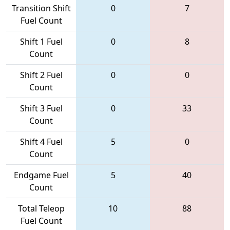
Transition Shift
0
7
Fuel Count
Shift 1 Fuel
0
8
Count
Shift 2 Fuel
0
0
Count
Shift 3 Fuel
0
33
Count
Shift 4 Fuel
5
0
Count
Endgame Fuel
5
40
Count
Total Teleop
10
88
Fuel Count