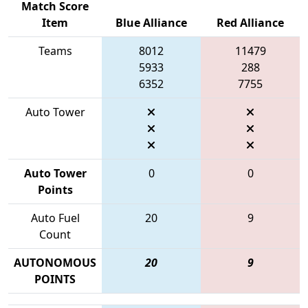
Match Score
Item
Blue Alliance
Red Alliance
Teams
8012
11479
5933
288
6352
7755
Auto Tower
Auto Tower
0
0
Points
Auto Fuel
20
9
Count
AUTONOMOUS
20
9
POINTS