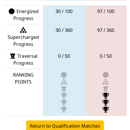
Energized
30 / 100
97 / 100
Progress
30 / 360
97 / 360
Supercharged
Progress
Traversal
0 / 50
0 / 50
Progress
RANKING
POINTS
Return to Qualification Matches