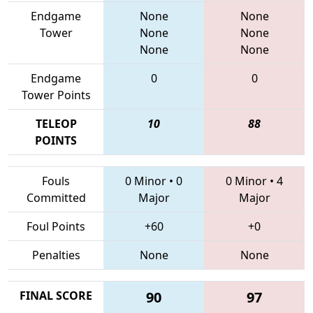
Endgame
None
None
Tower
None
None
None
None
Endgame
0
0
Tower Points
TELEOP
10
88
POINTS
Fouls
0 Minor
•
0
0 Minor
•
4
Committed
Major
Major
Foul Points
+60
+0
Penalties
None
None
FINAL SCORE
90
97