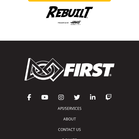
API/SERVICES
ABOUT
CONTACT US