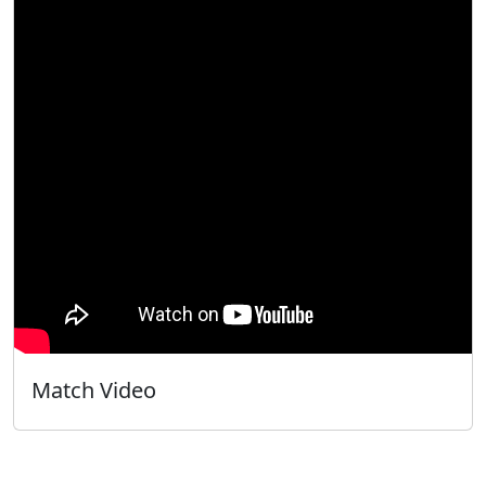
Match Video