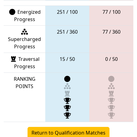
Energized
251 / 100
77 / 100
Progress
251 / 360
77 / 360
Supercharged
Progress
Traversal
15 / 50
0 / 50
Progress
RANKING
POINTS
Return to Qualification Matches