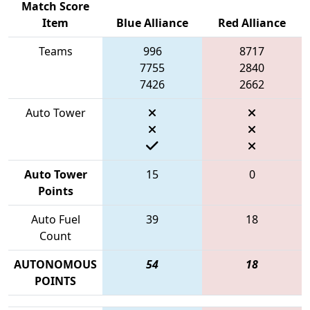
Match Score
Item
Blue Alliance
Red Alliance
Teams
996
8717
7755
2840
7426
2662
Auto Tower
Auto Tower
15
0
Points
Auto Fuel
39
18
Count
AUTONOMOUS
54
18
POINTS