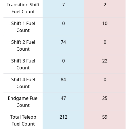
Transition Shift
7
2
Fuel Count
Shift 1 Fuel
0
10
Count
Shift 2 Fuel
74
0
Count
Shift 3 Fuel
0
22
Count
Shift 4 Fuel
84
0
Count
Endgame Fuel
47
25
Count
Total Teleop
212
59
Fuel Count