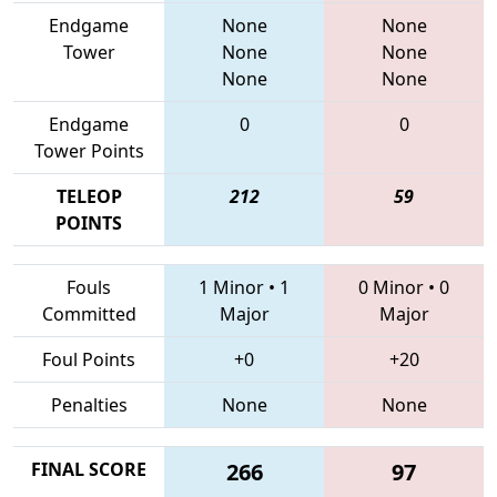
Endgame
None
None
Tower
None
None
None
None
Endgame
0
0
Tower Points
TELEOP
212
59
POINTS
Fouls
1 Minor
•
1
0 Minor
•
0
Committed
Major
Major
Foul Points
+0
+20
Penalties
None
None
FINAL SCORE
266
97