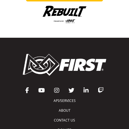
API/SERVICES
ABOUT
CONTACT US