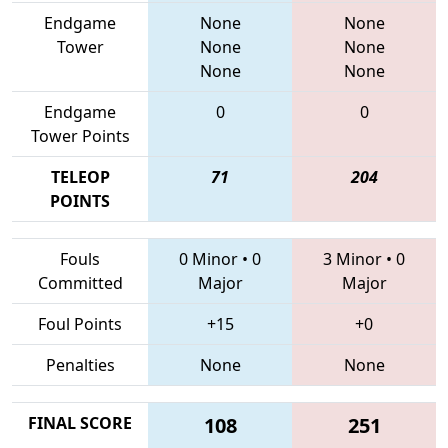
Endgame
None
None
Tower
None
None
None
None
Endgame
0
0
Tower Points
TELEOP
71
204
POINTS
Fouls
0 Minor
•
0
3 Minor
•
0
Committed
Major
Major
Foul Points
+15
+0
Penalties
None
None
FINAL SCORE
108
251