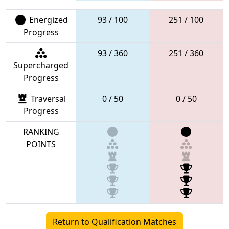
Energized
93 / 100
251 / 100
Progress
93 / 360
251 / 360
Supercharged
Progress
Traversal
0 / 50
0 / 50
Progress
RANKING
POINTS
Return to Qualification Matches