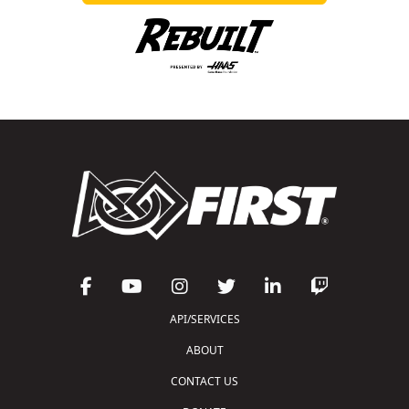
API/SERVICES
ABOUT
CONTACT US