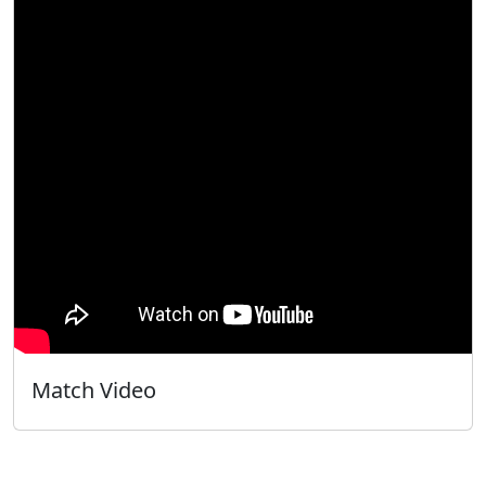
Match Video