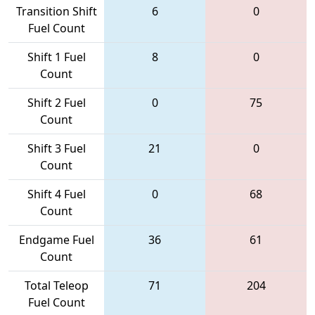
Transition Shift
6
0
Fuel Count
Shift 1 Fuel
8
0
Count
Shift 2 Fuel
0
75
Count
Shift 3 Fuel
21
0
Count
Shift 4 Fuel
0
68
Count
Endgame Fuel
36
61
Count
Total Teleop
71
204
Fuel Count