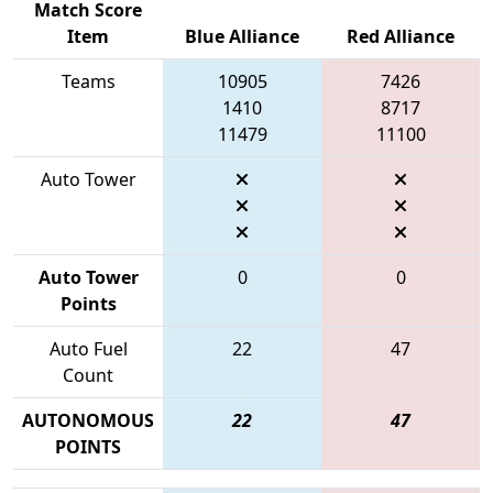
Match Score
Item
Blue Alliance
Red Alliance
Teams
10905
7426
1410
8717
11479
11100
Auto Tower
Auto Tower
0
0
Points
Auto Fuel
22
47
Count
AUTONOMOUS
22
47
POINTS