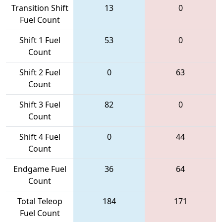
Transition Shift
13
0
Fuel Count
Shift 1 Fuel
53
0
Count
Shift 2 Fuel
0
63
Count
Shift 3 Fuel
82
0
Count
Shift 4 Fuel
0
44
Count
Endgame Fuel
36
64
Count
Total Teleop
184
171
Fuel Count