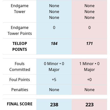
Endgame
None
None
Tower
None
None
None
None
Endgame
0
0
Tower Points
TELEOP
184
171
POINTS
Fouls
0 Minor
•
0
1 Minor
•
0
Committed
Major
Major
Foul Points
+5
+0
Penalties
None
None
FINAL SCORE
238
223