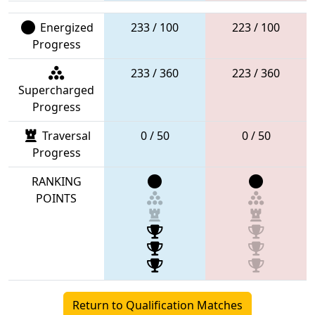
Energized
233 / 100
223 / 100
Progress
233 / 360
223 / 360
Supercharged
Progress
Traversal
0 / 50
0 / 50
Progress
RANKING
POINTS
Return to Qualification Matches