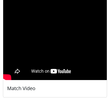
Match Video