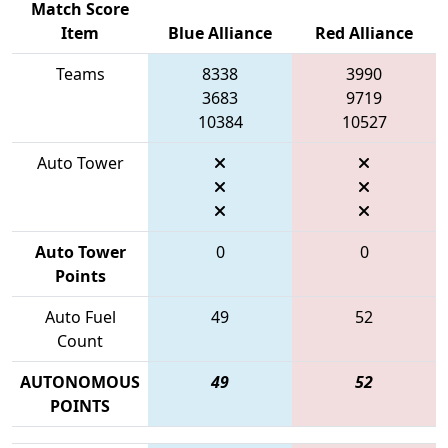
Match Score
Item
Blue Alliance
Red Alliance
Teams
8338
3990
3683
9719
10384
10527
Auto Tower
Auto Tower
0
0
Points
Auto Fuel
49
52
Count
AUTONOMOUS
49
52
POINTS