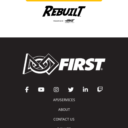
API/SERVICES
ABOUT
CONTACT US