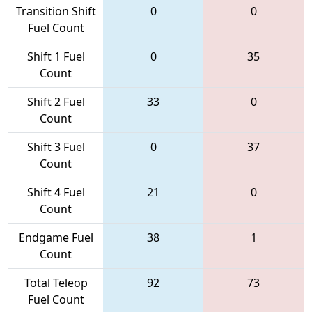
Transition Shift
0
0
Fuel Count
Shift 1 Fuel
0
35
Count
Shift 2 Fuel
33
0
Count
Shift 3 Fuel
0
37
Count
Shift 4 Fuel
21
0
Count
Endgame Fuel
38
1
Count
Total Teleop
92
73
Fuel Count