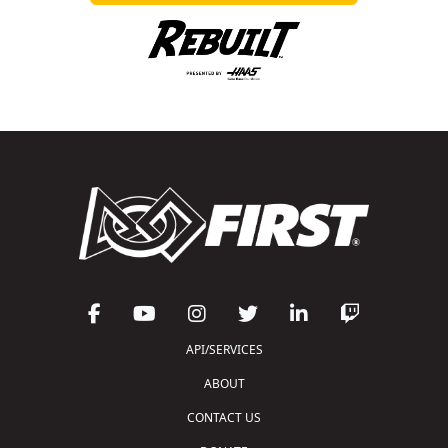
API/SERVICES
ABOUT
CONTACT US