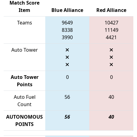
Match Score
Item
Blue Alliance
Red Alliance
Teams
9649
10427
8338
11149
3990
4421
Auto Tower
Auto Tower
0
0
Points
Auto Fuel
56
40
Count
AUTONOMOUS
56
40
POINTS