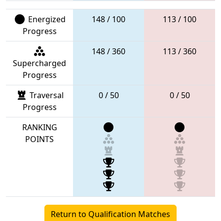
Energized
148 / 100
113 / 100
Progress
148 / 360
113 / 360
Supercharged
Progress
Traversal
0 / 50
0 / 50
Progress
RANKING
POINTS
Return to Qualification Matches