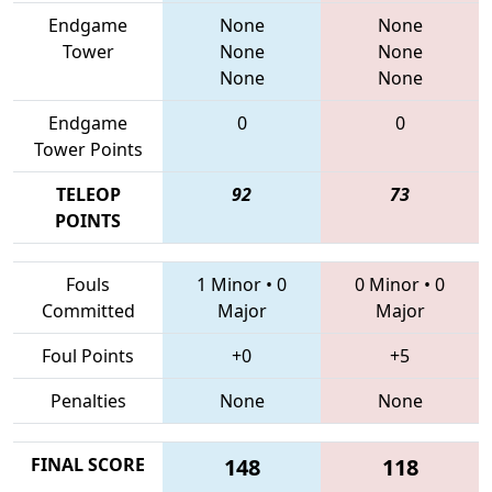
Endgame
None
None
Tower
None
None
None
None
Endgame
0
0
Tower Points
TELEOP
92
73
POINTS
Fouls
1 Minor
•
0
0 Minor
•
0
Committed
Major
Major
Foul Points
+0
+5
Penalties
None
None
FINAL SCORE
148
118