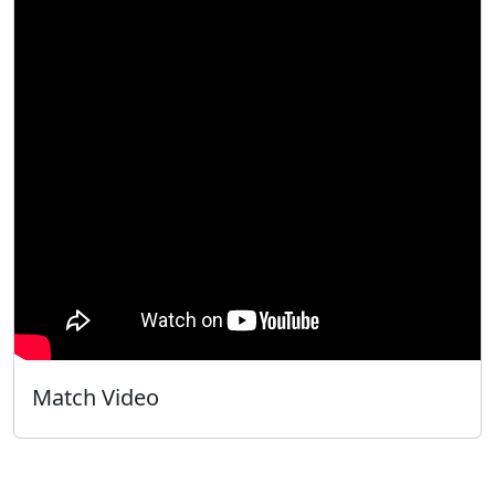
Match Video