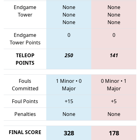
Endgame
None
None
Tower
None
None
None
None
Endgame
0
0
Tower Points
TELEOP
250
141
POINTS
Fouls
1 Minor
•
0
0 Minor
•
1
Committed
Major
Major
Foul Points
+15
+5
Penalties
None
None
FINAL SCORE
328
178