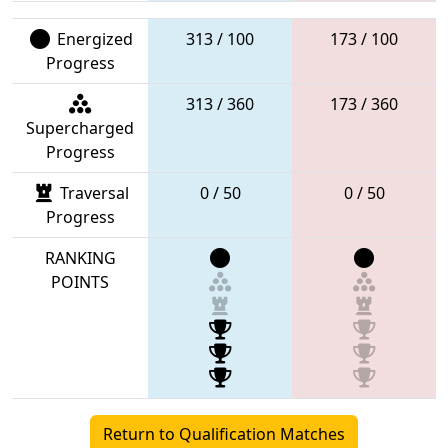
Energized
313 / 100
173 / 100
Progress
313 / 360
173 / 360
Supercharged
Progress
Traversal
0 / 50
0 / 50
Progress
RANKING
POINTS
Return to Qualification Matches