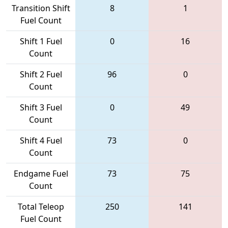
Transition Shift
8
1
Fuel Count
Shift 1 Fuel
0
16
Count
Shift 2 Fuel
96
0
Count
Shift 3 Fuel
0
49
Count
Shift 4 Fuel
73
0
Count
Endgame Fuel
73
75
Count
Total Teleop
250
141
Fuel Count