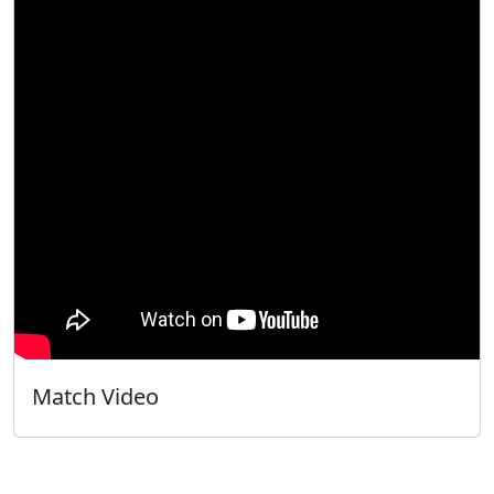
Match Video