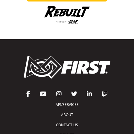
API/SERVICES
ABOUT
CONTACT US