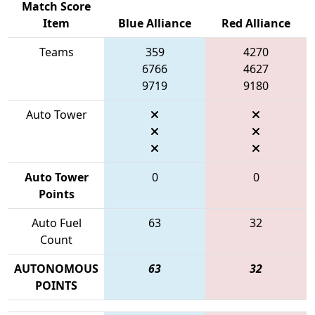
Match Score
Item
Blue Alliance
Red Alliance
Teams
359
4270
6766
4627
9719
9180
Auto Tower
Auto Tower
0
0
Points
Auto Fuel
63
32
Count
AUTONOMOUS
63
32
POINTS