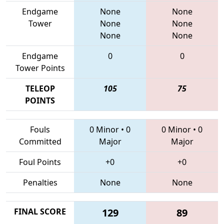
Endgame
None
None
Tower
None
None
None
None
Endgame
0
0
Tower Points
TELEOP
105
75
POINTS
Fouls
0 Minor
•
0
0 Minor
•
0
Committed
Major
Major
Foul Points
+0
+0
Penalties
None
None
FINAL SCORE
129
89