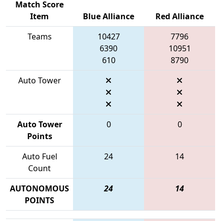
Match Score
Item
Blue Alliance
Red Alliance
Teams
10427
7796
6390
10951
610
8790
Auto Tower
Auto Tower
0
0
Points
Auto Fuel
24
14
Count
AUTONOMOUS
24
14
POINTS