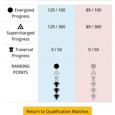
Energized
129 / 100
89 / 100
Progress
129 / 360
89 / 360
Supercharged
Progress
Traversal
0 / 50
0 / 50
Progress
RANKING
POINTS
Return to Qualification Matches