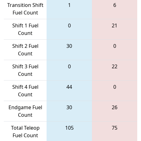
Transition Shift
1
6
Fuel Count
Shift 1 Fuel
0
21
Count
Shift 2 Fuel
30
0
Count
Shift 3 Fuel
0
22
Count
Shift 4 Fuel
44
0
Count
Endgame Fuel
30
26
Count
Total Teleop
105
75
Fuel Count