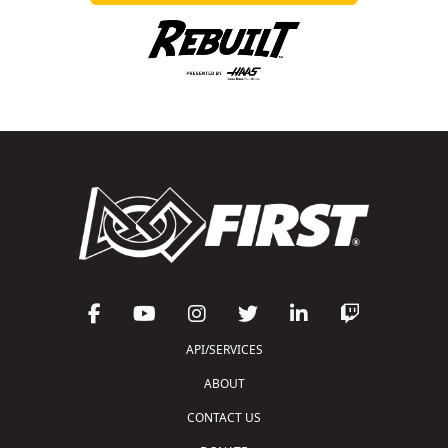
API/SERVICES
ABOUT
CONTACT US