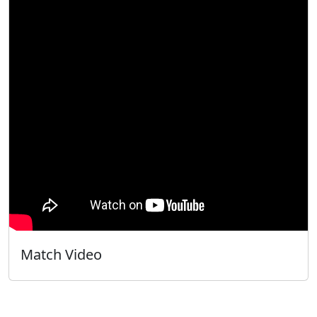
Match Video