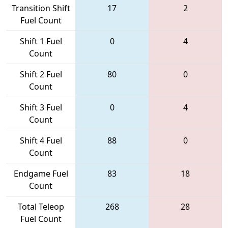
Transition Shift
17
2
Fuel Count
Shift 1 Fuel
0
4
Count
Shift 2 Fuel
80
0
Count
Shift 3 Fuel
0
4
Count
Shift 4 Fuel
88
0
Count
Endgame Fuel
83
18
Count
Total Teleop
268
28
Fuel Count