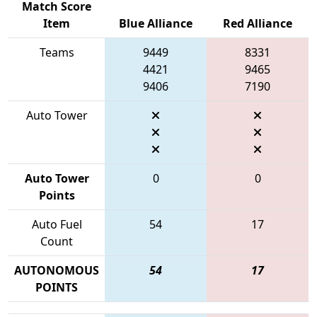
Match Score
Item
Blue Alliance
Red Alliance
Teams
9449
8331
4421
9465
9406
7190
Auto Tower
Auto Tower
0
0
Points
Auto Fuel
54
17
Count
AUTONOMOUS
54
17
POINTS