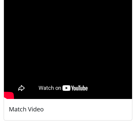
Match Video