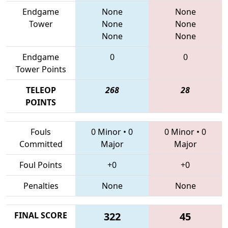
Endgame
None
None
Tower
None
None
None
None
Endgame
0
0
Tower Points
TELEOP
268
28
POINTS
Fouls
0 Minor
•
0
0 Minor
•
0
Committed
Major
Major
Foul Points
+0
+0
Penalties
None
None
FINAL SCORE
322
45