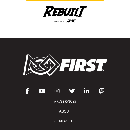
API/SERVICES
ABOUT
CONTACT US