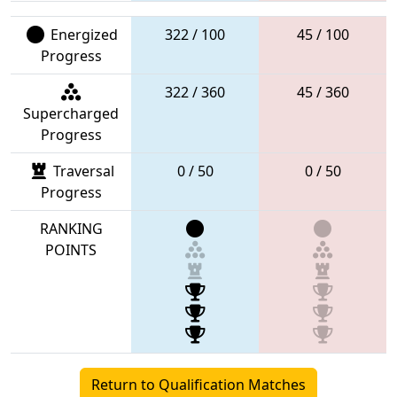
Energized
322 / 100
45 / 100
Progress
322 / 360
45 / 360
Supercharged
Progress
Traversal
0 / 50
0 / 50
Progress
RANKING
POINTS
Return to Qualification Matches