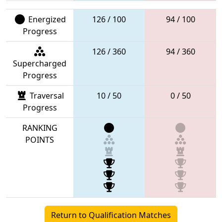
Energized
126 / 100
94 / 100
Progress
126 / 360
94 / 360
Supercharged
Progress
Traversal
10 / 50
0 / 50
Progress
RANKING
POINTS
Return to Qualification Matches