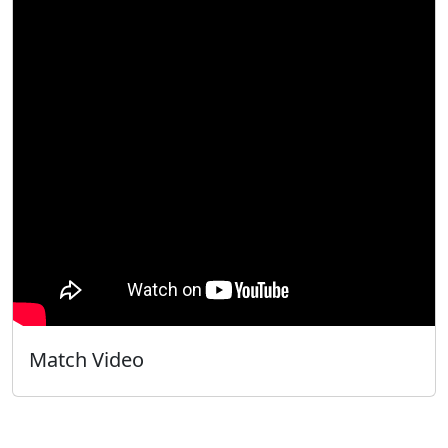
Match Video