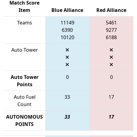
Match Score
Item
Blue Alliance
Red Alliance
Teams
11149
5461
6390
9277
10120
6188
Auto Tower
Auto Tower
0
0
Points
Auto Fuel
33
17
Count
AUTONOMOUS
33
17
POINTS