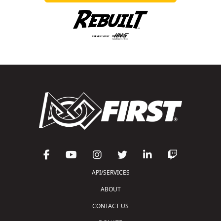
API/SERVICES
ABOUT
CONTACT US