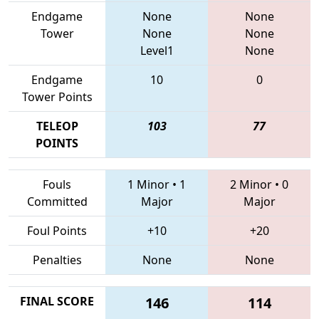
Endgame
None
None
Tower
None
None
Level1
None
Endgame
10
0
Tower Points
TELEOP
103
77
POINTS
Fouls
1 Minor
•
1
2 Minor
•
0
Committed
Major
Major
Foul Points
+10
+20
Penalties
None
None
FINAL SCORE
146
114