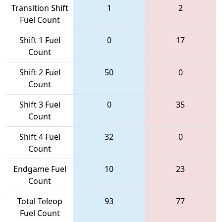
Transition Shift
1
2
Fuel Count
Shift 1 Fuel
0
17
Count
Shift 2 Fuel
50
0
Count
Shift 3 Fuel
0
35
Count
Shift 4 Fuel
32
0
Count
Endgame Fuel
10
23
Count
Total Teleop
93
77
Fuel Count