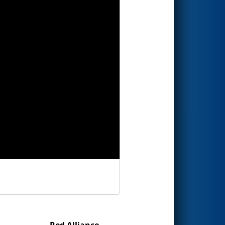
Red Alliance