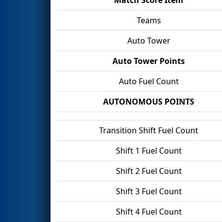
Teams
Auto Tower
Auto Tower Points
Auto Fuel Count
AUTONOMOUS POINTS
Transition Shift Fuel Count
Shift 1 Fuel Count
Shift 2 Fuel Count
Shift 3 Fuel Count
Shift 4 Fuel Count