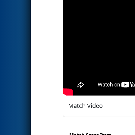
Match Video
Match Score Item