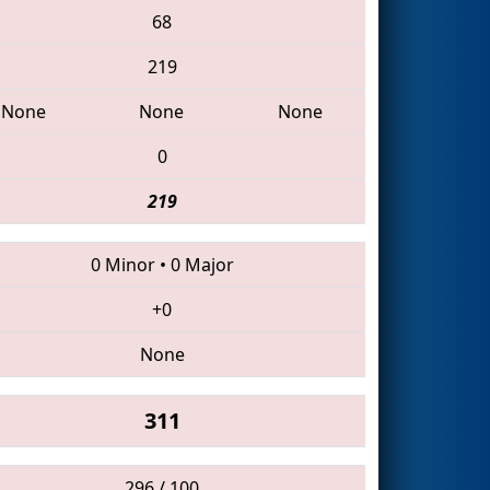
68
219
None
None
None
0
219
0 Minor
•
0 Major
+0
None
311
296 / 100