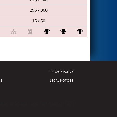
296 / 360
15 / 50
PRIVACY POLICY
E
LEGAL NOTICES
tion of Science and Technology (
FIRST
)