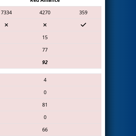
7334
4270
359
15
77
92
4
0
81
0
66