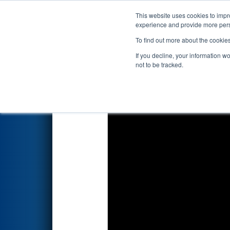
This website uses cookies to impro
Events
2026 S
experience and provide more perso
To find out more about the cookie
2026
Qualification Match 74
-
If you decline, your information w
not to be tracked.