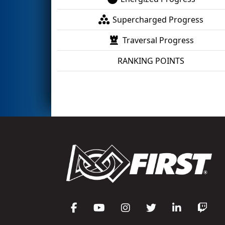
Supercharged Progress
Traversal Progress
RANKING POINTS