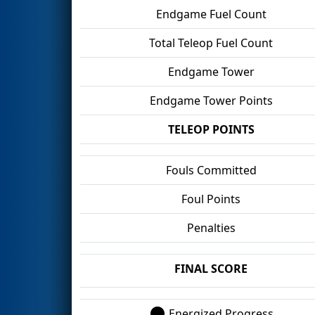
Endgame Fuel Count
Total Teleop Fuel Count
Endgame Tower
Endgame Tower Points
TELEOP POINTS
Fouls Committed
Foul Points
Penalties
FINAL SCORE
Energized Progress