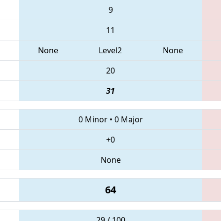
9
11
None
Level2
None
20
31
0 Minor
•
0 Major
+0
None
64
29 / 100