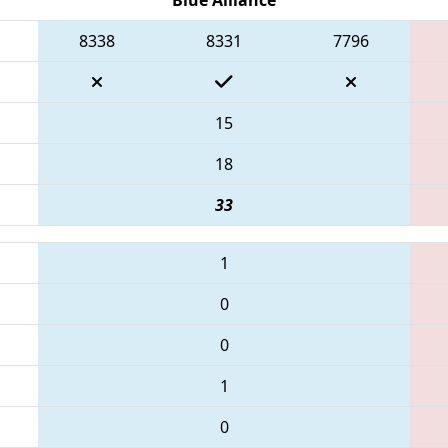
8338
8331
7796
15
18
33
1
0
0
1
0