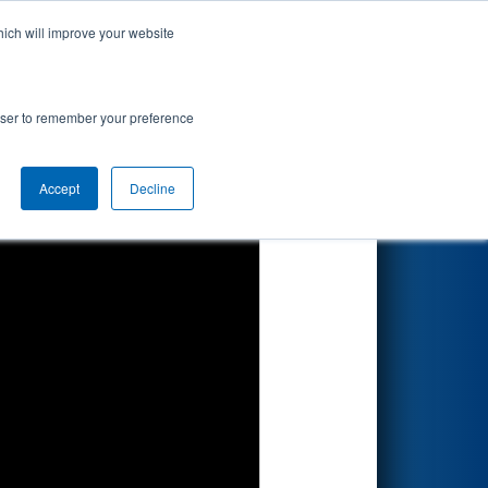
hich will improve your website
Search
rowser to remember your preference
Accept
Decline