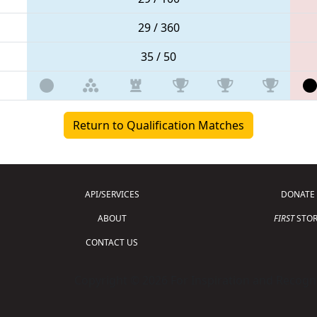
29 / 360
35 / 50
Return to Qualification Matches
API/SERVICES
DONATE
ABOUT
FIRST
STOR
CONTACT US
Copyright © 2026 For Inspiration and Recogni