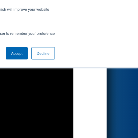
hich will improve your website
Search
rowser to remember your preference
Accept
Decline