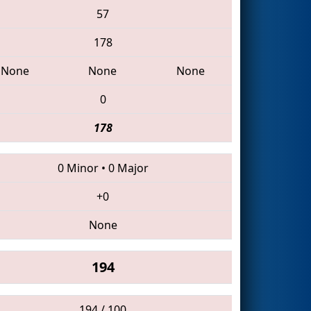
57
178
None
None
None
0
178
0 Minor
•
0 Major
+0
None
194
194 / 100