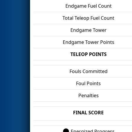
Endgame Fuel Count
Total Teleop Fuel Count
Endgame Tower
Endgame Tower Points
TELEOP POINTS
Fouls Committed
Foul Points
Penalties
FINAL SCORE
Energized Progress