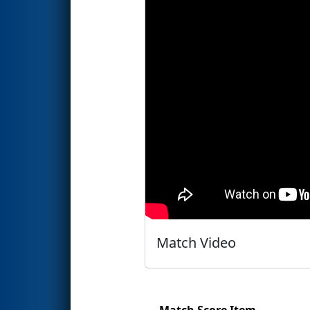
Match Video
Match Score Item