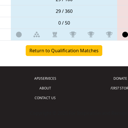
29 / 360
0 / 50
Return to Qualification Matches
API/SERVICES
DONATE
ABOUT
FIRST
STOR
CONTACT US
Copyright © 2026 For Inspiration and Recogni