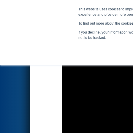
This website uses cookies to impro
Events
2026 S
experience and provide more perso
To find out more about the cookie
2026
Qualification Match 8
- 
If you decline, your information w
not to be tracked.