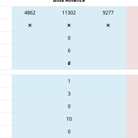
4862
11302
9277
0
6
6
1
3
0
10
0