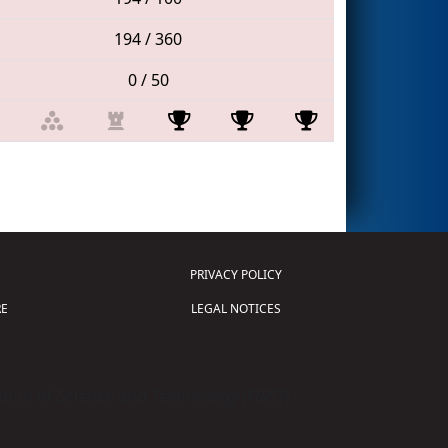
194 / 360
0 / 50
PRIVACY POLICY
E
LEGAL NOTICES
tion of Science and Technology (
FIRST
)