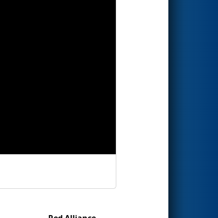
Red Alliance