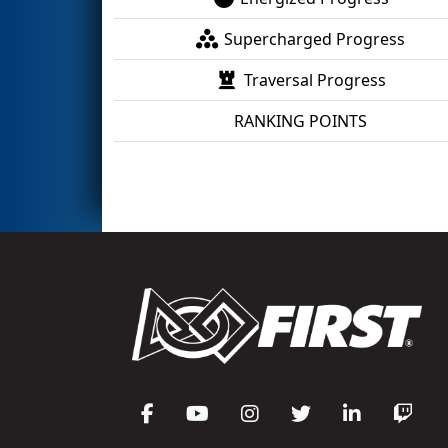
Supercharged Progress
Traversal Progress
RANKING POINTS