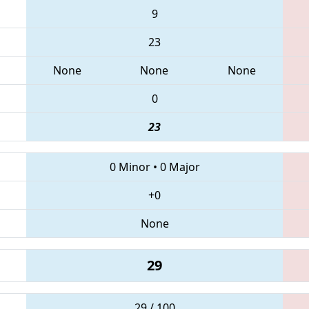
9
23
None
None
None
0
23
0 Minor
•
0 Major
+0
None
29
29 / 100