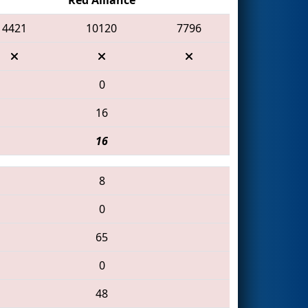
4421
10120
7796
0
16
16
8
0
65
0
48