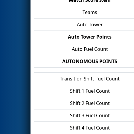
Teams
Auto Tower
Auto Tower Points
Auto Fuel Count
AUTONOMOUS POINTS
Transition Shift Fuel Count
Shift 1 Fuel Count
Shift 2 Fuel Count
Shift 3 Fuel Count
Shift 4 Fuel Count