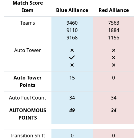
Match Score
Item
Blue Alliance
Red Alliance
Teams
9460
7563
9110
1884
9168
1156
Auto Tower
Auto Tower
15
0
Points
Auto Fuel Count
34
34
AUTONOMOUS
49
34
POINTS
Transition Shift
0
0