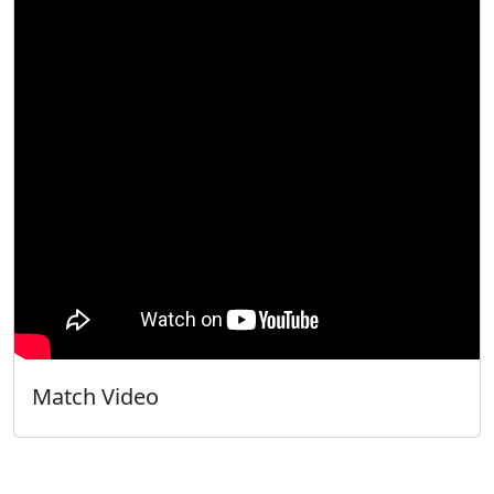
Match Video