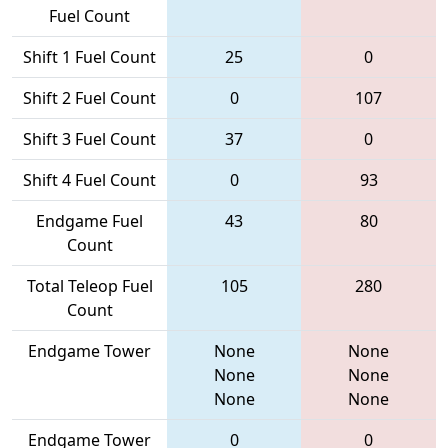
Fuel Count
Shift 1 Fuel Count
25
0
Shift 2 Fuel Count
0
107
Shift 3 Fuel Count
37
0
Shift 4 Fuel Count
0
93
Endgame Fuel
43
80
Count
Total Teleop Fuel
105
280
Count
Endgame Tower
None
None
None
None
None
None
Endgame Tower
0
0