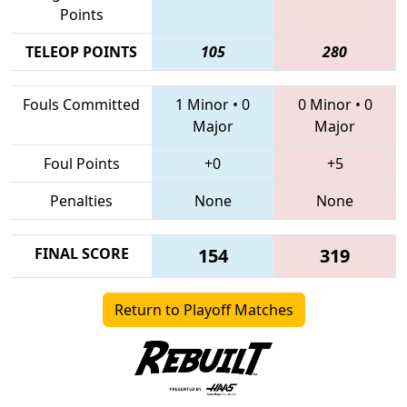
Points
TELEOP POINTS
105
280
Fouls Committed
1 Minor
•
0
0 Minor
•
0
Major
Major
Foul Points
+0
+5
Penalties
None
None
FINAL SCORE
154
319
Return to Playoff Matches