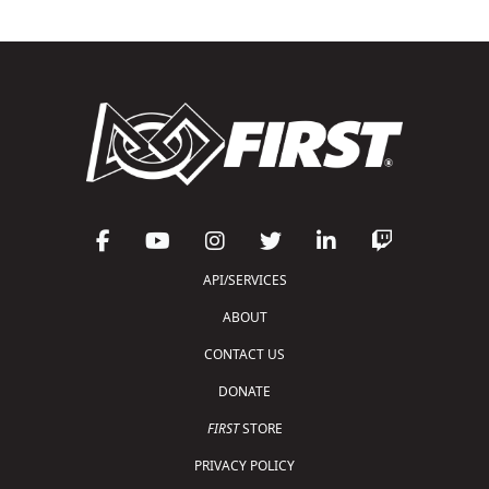
API/SERVICES
ABOUT
CONTACT US
DONATE
FIRST
STORE
PRIVACY POLICY