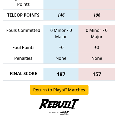
Points
TELEOP POINTS
146
106
Fouls Committed
0 Minor
•
0
0 Minor
•
0
Major
Major
Foul Points
+0
+0
Penalties
None
None
FINAL SCORE
187
157
Return to Playoff Matches