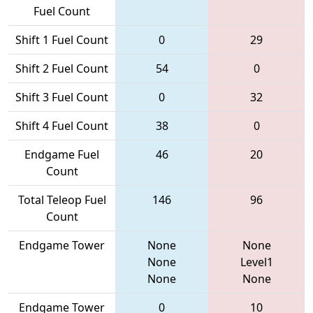
Fuel Count
Shift 1 Fuel Count
0
29
Shift 2 Fuel Count
54
0
Shift 3 Fuel Count
0
32
Shift 4 Fuel Count
38
0
Endgame Fuel
46
20
Count
Total Teleop Fuel
146
96
Count
Endgame Tower
None
None
None
Level1
None
None
Endgame Tower
0
10