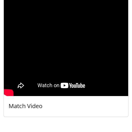
Match Video