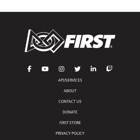
API/SERVICES
ABOUT
CONTACT US
DONATE
FIRST
STORE
PRIVACY POLICY