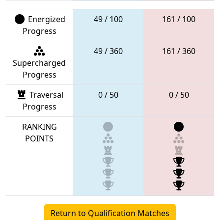
Energized
49 / 100
161 / 100
Progress
49 / 360
161 / 360
Supercharged
Progress
Traversal
0 / 50
0 / 50
Progress
RANKING
POINTS
Return to Qualification Matches