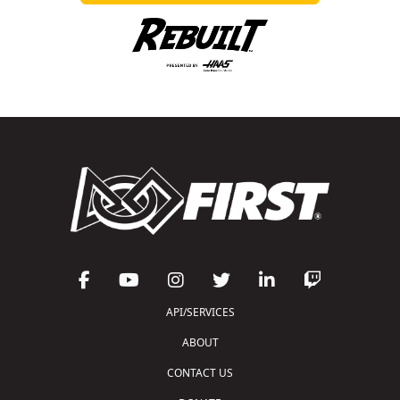
API/SERVICES
ABOUT
CONTACT US