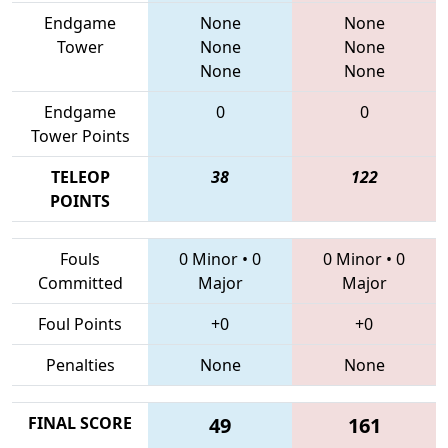
Endgame
None
None
Tower
None
None
None
None
Endgame
0
0
Tower Points
TELEOP
38
122
POINTS
Fouls
0 Minor
•
0
0 Minor
•
0
Committed
Major
Major
Foul Points
+0
+0
Penalties
None
None
FINAL SCORE
49
161