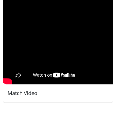
Match Video