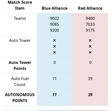
Match Score
Item
Blue Alliance
Red Alliance
Teams
9602
9460
9085
7033
9200
9175
Auto Tower
Auto Tower
0
0
Points
Auto Fuel
11
39
Count
AUTONOMOUS
11
39
POINTS