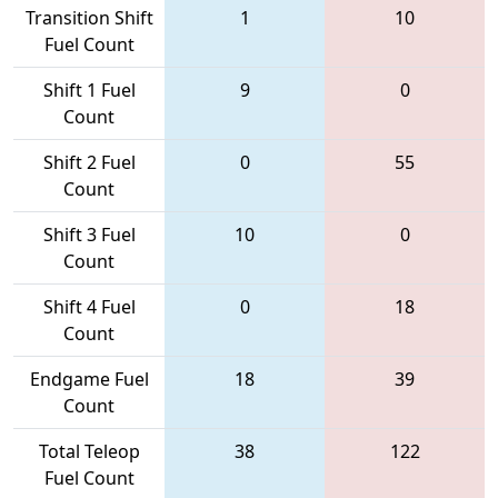
Transition Shift
1
10
Fuel Count
Shift 1 Fuel
9
0
Count
Shift 2 Fuel
0
55
Count
Shift 3 Fuel
10
0
Count
Shift 4 Fuel
0
18
Count
Endgame Fuel
18
39
Count
Total Teleop
38
122
Fuel Count