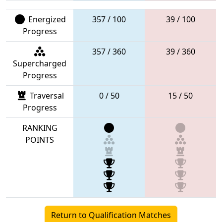
Energized
357 / 100
39 / 100
Progress
357 / 360
39 / 360
Supercharged
Progress
Traversal
0 / 50
15 / 50
Progress
RANKING
POINTS
Return to Qualification Matches