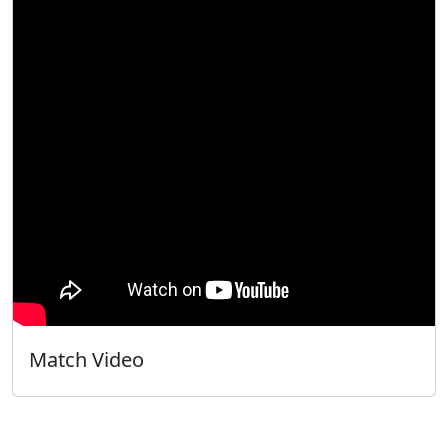
Match Video