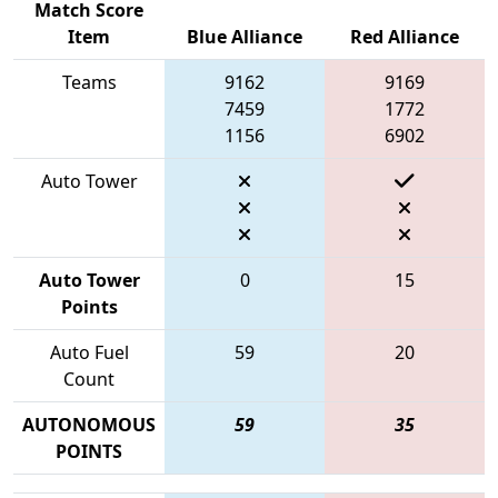
Match Score
Item
Blue Alliance
Red Alliance
Teams
9162
9169
7459
1772
1156
6902
Auto Tower
Auto Tower
0
15
Points
Auto Fuel
59
20
Count
AUTONOMOUS
59
35
POINTS