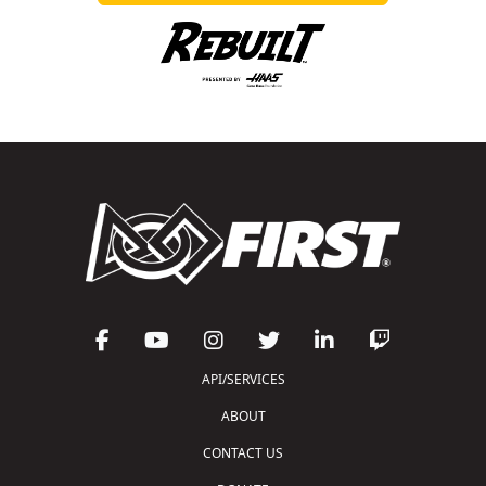
API/SERVICES
ABOUT
CONTACT US