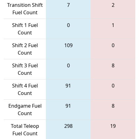
Transition Shift
7
2
Fuel Count
Shift 1 Fuel
0
1
Count
Shift 2 Fuel
109
0
Count
Shift 3 Fuel
0
8
Count
Shift 4 Fuel
91
0
Count
Endgame Fuel
91
8
Count
Total Teleop
298
19
Fuel Count