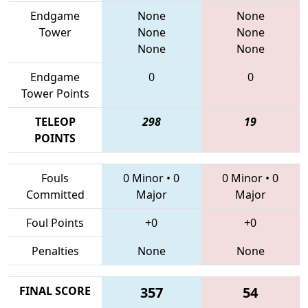
Endgame
None
None
Tower
None
None
None
None
Endgame
0
0
Tower Points
TELEOP
298
19
POINTS
Fouls
0 Minor
•
0
0 Minor
•
0
Committed
Major
Major
Foul Points
+0
+0
Penalties
None
None
FINAL SCORE
357
54