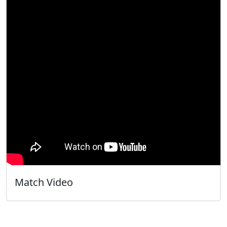
Match Video