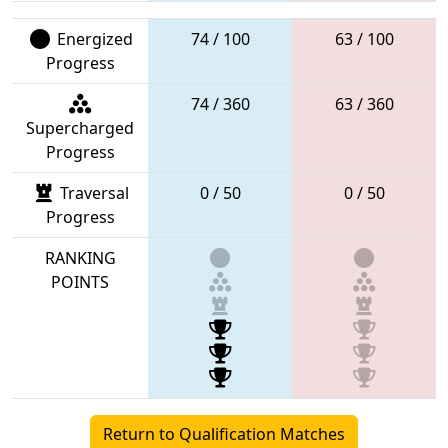
Energized
74 / 100
63 / 100
Progress
74 / 360
63 / 360
Supercharged
Progress
Traversal
0 / 50
0 / 50
Progress
RANKING
POINTS
Return to Qualification Matches