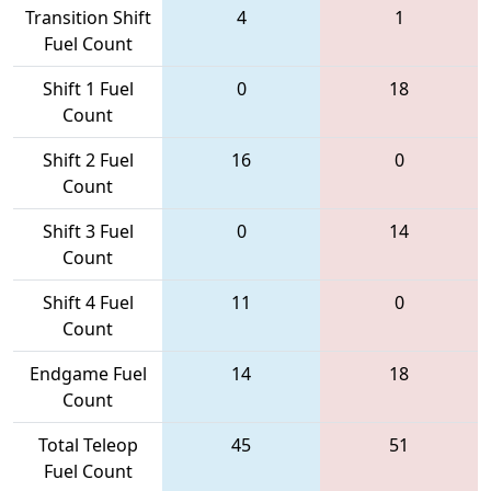
Transition Shift
4
1
Fuel Count
Shift 1 Fuel
0
18
Count
Shift 2 Fuel
16
0
Count
Shift 3 Fuel
0
14
Count
Shift 4 Fuel
11
0
Count
Endgame Fuel
14
18
Count
Total Teleop
45
51
Fuel Count