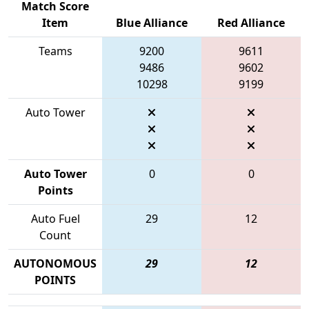
Match Score
Item
Blue Alliance
Red Alliance
Teams
9200
9611
9486
9602
10298
9199
Auto Tower
Auto Tower
0
0
Points
Auto Fuel
29
12
Count
AUTONOMOUS
29
12
POINTS