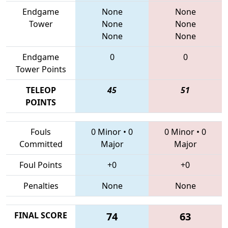
Endgame
None
None
Tower
None
None
None
None
Endgame
0
0
Tower Points
TELEOP
45
51
POINTS
Fouls
0 Minor
•
0
0 Minor
•
0
Committed
Major
Major
Foul Points
+0
+0
Penalties
None
None
FINAL SCORE
74
63