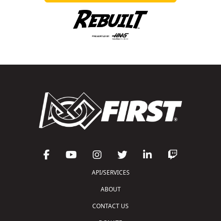
API/SERVICES
ABOUT
CONTACT US