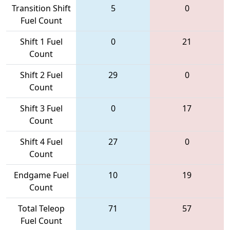
Transition Shift
5
0
Fuel Count
Shift 1 Fuel
0
21
Count
Shift 2 Fuel
29
0
Count
Shift 3 Fuel
0
17
Count
Shift 4 Fuel
27
0
Count
Endgame Fuel
10
19
Count
Total Teleop
71
57
Fuel Count