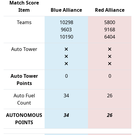
Match Score
Item
Blue Alliance
Red Alliance
Teams
10298
5800
9603
9168
10190
6404
Auto Tower
Auto Tower
0
0
Points
Auto Fuel
34
26
Count
AUTONOMOUS
34
26
POINTS