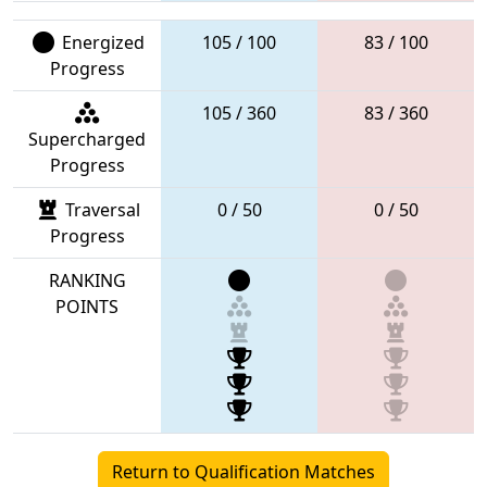
Energized
105 / 100
83 / 100
Progress
105 / 360
83 / 360
Supercharged
Progress
Traversal
0 / 50
0 / 50
Progress
RANKING
POINTS
Return to Qualification Matches