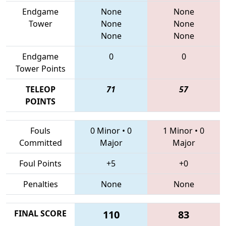
Endgame
None
None
Tower
None
None
None
None
Endgame
0
0
Tower Points
TELEOP
71
57
POINTS
Fouls
0 Minor
•
0
1 Minor
•
0
Committed
Major
Major
Foul Points
+5
+0
Penalties
None
None
FINAL SCORE
110
83