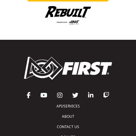
API/SERVICES
ABOUT
CONTACT US