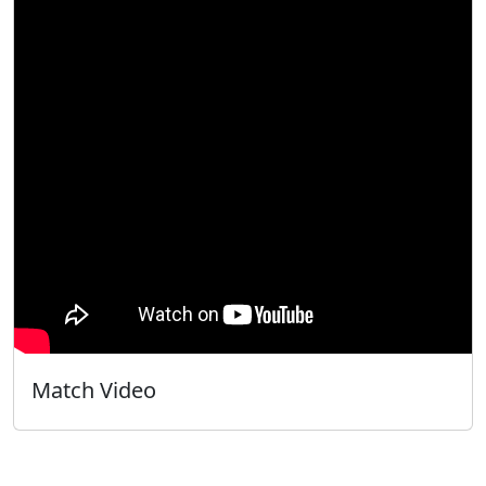
Match Video