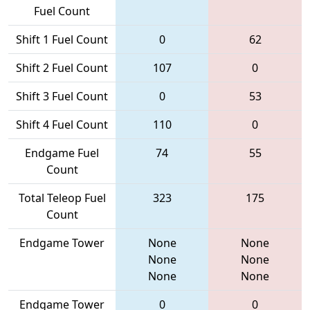
Fuel Count
Shift 1 Fuel Count
0
62
Shift 2 Fuel Count
107
0
Shift 3 Fuel Count
0
53
Shift 4 Fuel Count
110
0
Endgame Fuel
74
55
Count
Total Teleop Fuel
323
175
Count
Endgame Tower
None
None
None
None
None
None
Endgame Tower
0
0