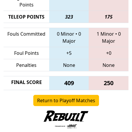
Points
TELEOP POINTS
323
175
Fouls Committed
0 Minor
•
0
1 Minor
•
0
Major
Major
Foul Points
+5
+0
Penalties
None
None
FINAL SCORE
409
250
Return to Playoff Matches