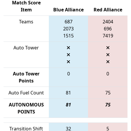
Match Score
Item
Blue Alliance
Red Alliance
Teams
687
2404
2073
696
1515
7419
Auto Tower
Auto Tower
0
0
Points
Auto Fuel Count
81
75
AUTONOMOUS
81
75
POINTS
Transition Shift
32
5