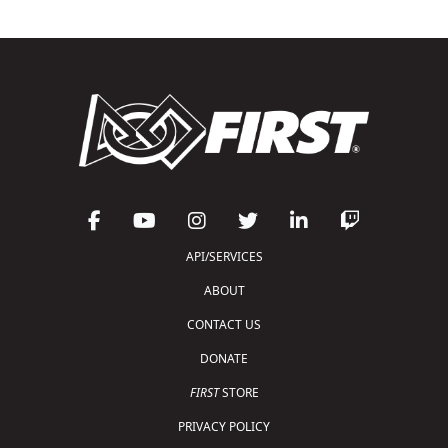
API/SERVICES
ABOUT
CONTACT US
DONATE
FIRST
STORE
PRIVACY POLICY