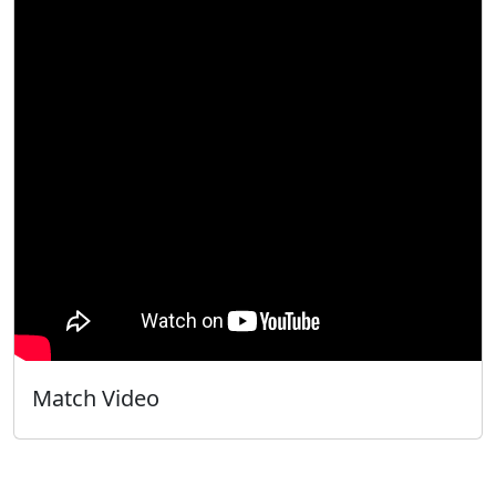
Match Video