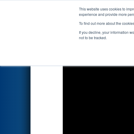
This website uses cookies to impro
Events
2026 S
experience and provide more perso
To find out more about the cookie
2026
Qualification Match 27
-
If you decline, your information w
not to be tracked.