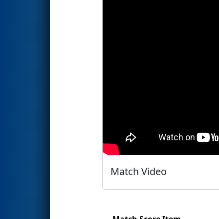
Match Video
Match Score Item