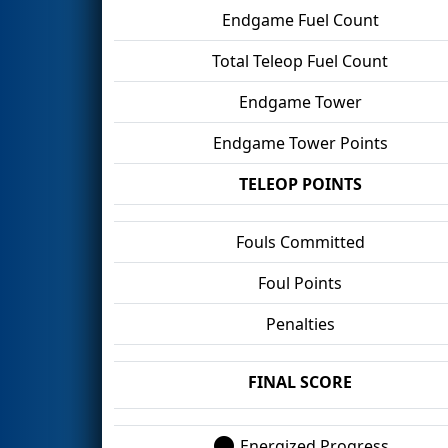
Endgame Fuel Count
Total Teleop Fuel Count
Endgame Tower
Endgame Tower Points
TELEOP POINTS
Fouls Committed
Foul Points
Penalties
FINAL SCORE
Energized Progress