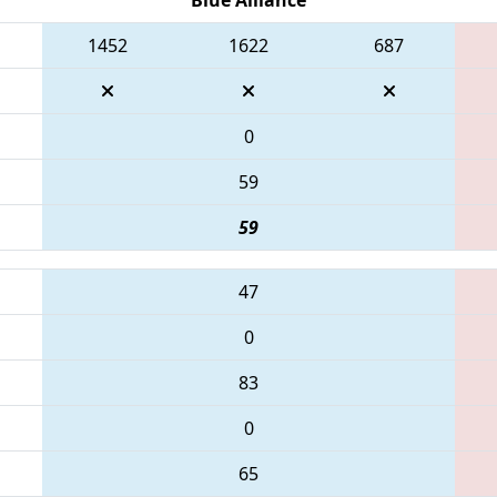
1452
1622
687
0
59
59
47
0
83
0
65