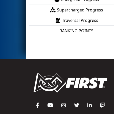
Supercharged Progress
Traversal Progress
RANKING POINTS