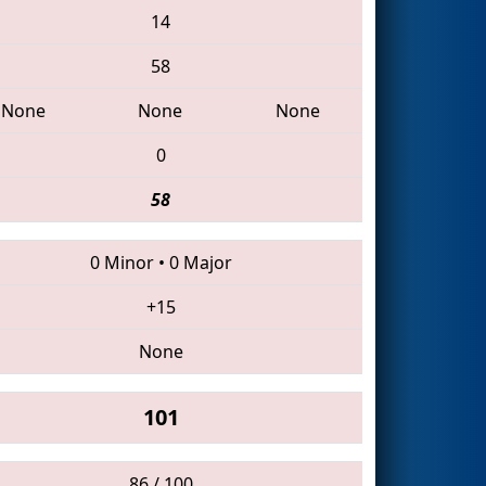
14
58
None
None
None
0
58
0 Minor
•
0 Major
+15
None
101
86 / 100