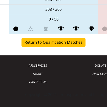
308 / 360
0 / 50
Return to Qualification Matches
API/SERVICES
DONATE
ABOUT
FIRST
STOR
CONTACT US
Copyright © 2026 For Inspiration and Recogni