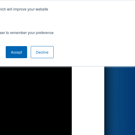
hich will improve your website
Search
rowser to remember your preference
Accept
Decline