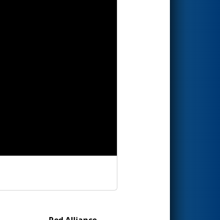
Red Alliance