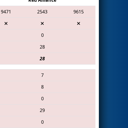
9471
2543
9615
0
28
28
7
8
0
29
0