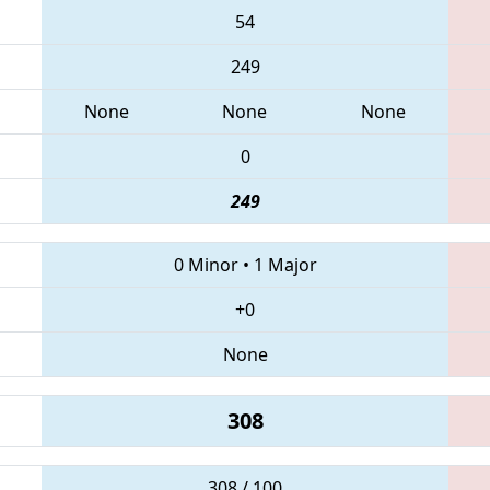
54
249
None
None
None
0
249
0 Minor
•
1 Major
+0
None
308
308 / 100