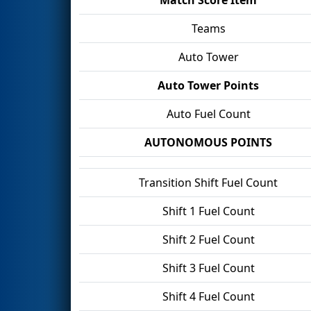
Teams
Auto Tower
Auto Tower Points
Auto Fuel Count
AUTONOMOUS POINTS
Transition Shift Fuel Count
Shift 1 Fuel Count
Shift 2 Fuel Count
Shift 3 Fuel Count
Shift 4 Fuel Count