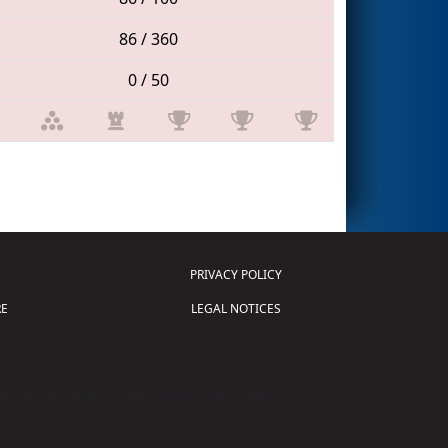
86 / 360
0 / 50
PRIVACY POLICY
E
LEGAL NOTICES
tion of Science and Technology (
FIRST
)