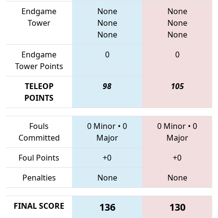
Endgame
None
None
Tower
None
None
None
None
Endgame
0
0
Tower Points
TELEOP
98
105
POINTS
Fouls
0 Minor
•
0
0 Minor
•
0
Committed
Major
Major
Foul Points
+0
+0
Penalties
None
None
FINAL SCORE
136
130