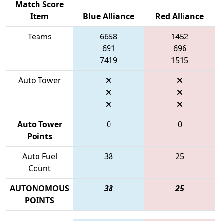
Match Score
Item
Blue Alliance
Red Alliance
Teams
6658
1452
691
696
7419
1515
Auto Tower
Auto Tower
0
0
Points
Auto Fuel
38
25
Count
AUTONOMOUS
38
25
POINTS