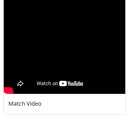
Match Video