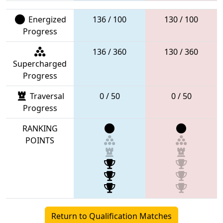
Energized
136 / 100
130 / 100
Progress
136 / 360
130 / 360
Supercharged
Progress
Traversal
0 / 50
0 / 50
Progress
RANKING
POINTS
Return to Qualification Matches