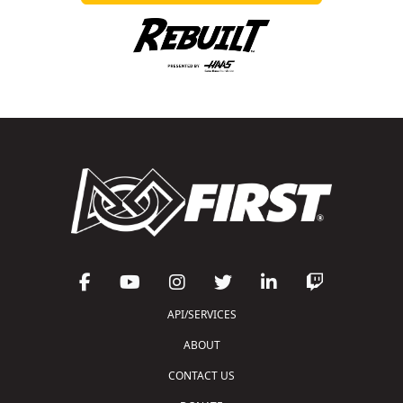
API/SERVICES
ABOUT
CONTACT US