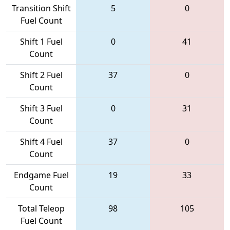
Transition Shift
5
0
Fuel Count
Shift 1 Fuel
0
41
Count
Shift 2 Fuel
37
0
Count
Shift 3 Fuel
0
31
Count
Shift 4 Fuel
37
0
Count
Endgame Fuel
19
33
Count
Total Teleop
98
105
Fuel Count