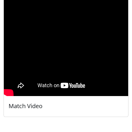
Match Video