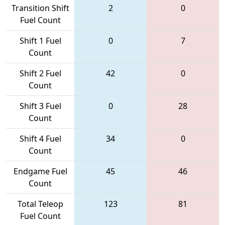
Transition Shift
2
0
Fuel Count
Shift 1 Fuel
0
7
Count
Shift 2 Fuel
42
0
Count
Shift 3 Fuel
0
28
Count
Shift 4 Fuel
34
0
Count
Endgame Fuel
45
46
Count
Total Teleop
123
81
Fuel Count