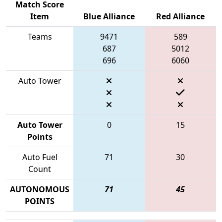
Match Score
Item
Blue Alliance
Red Alliance
Teams
9471
589
687
5012
696
6060
Auto Tower
Auto Tower
0
15
Points
Auto Fuel
71
30
Count
AUTONOMOUS
71
45
POINTS