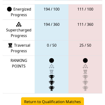
Energized
194 / 100
111 / 100
Progress
194 / 360
111 / 360
Supercharged
Progress
Traversal
0 / 50
25 / 50
Progress
RANKING
POINTS
Return to Qualification Matches