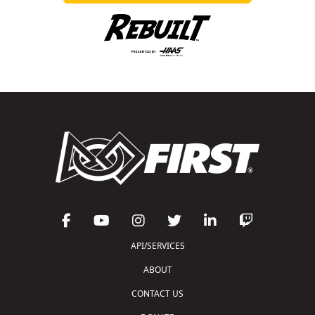
API/SERVICES
ABOUT
CONTACT US