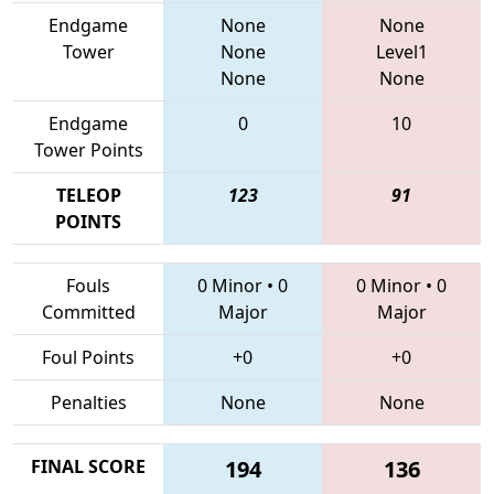
Endgame
None
None
Tower
None
Level1
None
None
Endgame
0
10
Tower Points
TELEOP
123
91
POINTS
Fouls
0 Minor
•
0
0 Minor
•
0
Committed
Major
Major
Foul Points
+0
+0
Penalties
None
None
FINAL SCORE
194
136