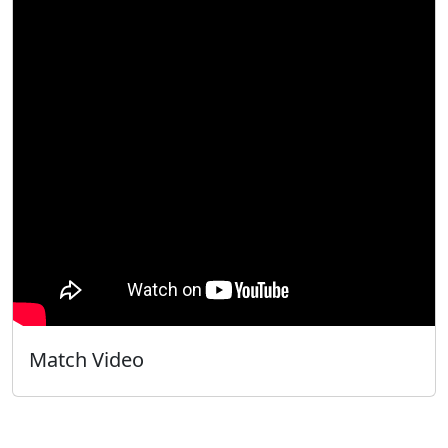
Match Video