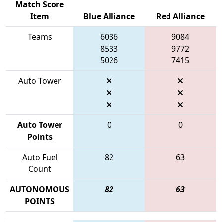
Match Score
Item
Blue Alliance
Red Alliance
Teams
6036
9084
8533
9772
5026
7415
Auto Tower
Auto Tower
0
0
Points
Auto Fuel
82
63
Count
AUTONOMOUS
82
63
POINTS