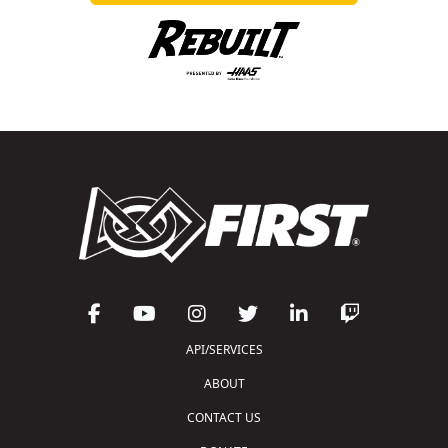
API/SERVICES
ABOUT
CONTACT US