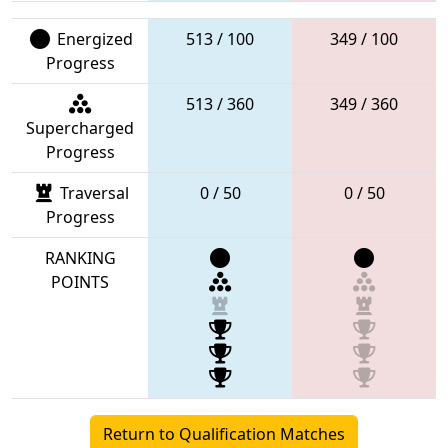
Energized
513 / 100
349 / 100
Progress
513 / 360
349 / 360
Supercharged
Progress
Traversal
0 / 50
0 / 50
Progress
RANKING
POINTS
Return to Qualification Matches