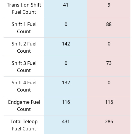
Transition Shift
41
9
Fuel Count
Shift 1 Fuel
0
88
Count
Shift 2 Fuel
142
0
Count
Shift 3 Fuel
0
73
Count
Shift 4 Fuel
132
0
Count
Endgame Fuel
116
116
Count
Total Teleop
431
286
Fuel Count