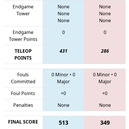
Endgame
None
None
Tower
None
None
None
None
Endgame
0
0
Tower Points
TELEOP
431
286
POINTS
Fouls
0 Minor
•
0
0 Minor
•
0
Committed
Major
Major
Foul Points
+0
+0
Penalties
None
None
FINAL SCORE
513
349