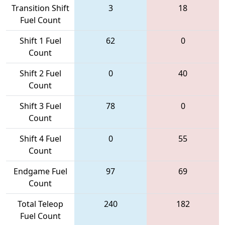
Transition Shift
3
18
Fuel Count
Shift 1 Fuel
62
0
Count
Shift 2 Fuel
0
40
Count
Shift 3 Fuel
78
0
Count
Shift 4 Fuel
0
55
Count
Endgame Fuel
97
69
Count
Total Teleop
240
182
Fuel Count