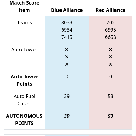
Match Score
Item
Blue Alliance
Red Alliance
Teams
8033
702
6934
6995
7415
6658
Auto Tower
Auto Tower
0
0
Points
Auto Fuel
39
53
Count
AUTONOMOUS
39
53
POINTS