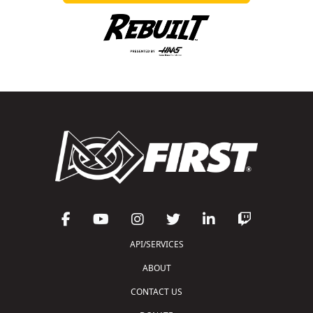
API/SERVICES
ABOUT
CONTACT US