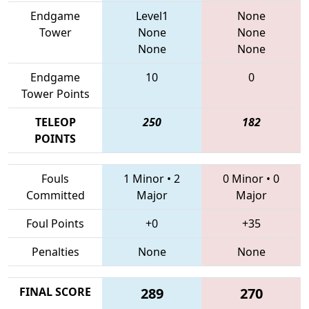
Endgame
Level1
None
Tower
None
None
None
None
Endgame
10
0
Tower Points
TELEOP
250
182
POINTS
Fouls
1 Minor
•
2
0 Minor
•
0
Committed
Major
Major
Foul Points
+0
+35
Penalties
None
None
FINAL SCORE
289
270