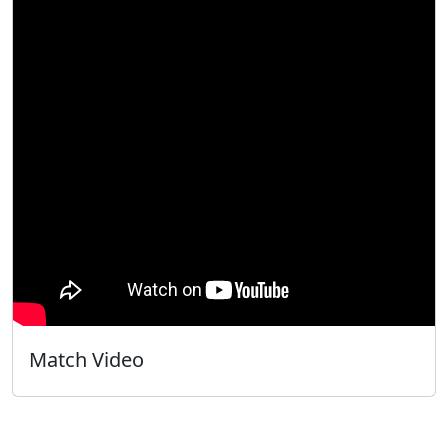
Match Video