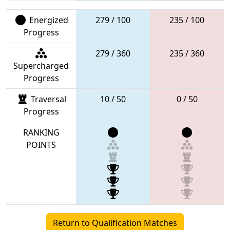
Energized
279 / 100
235 / 100
Progress
279 / 360
235 / 360
Supercharged
Progress
Traversal
10 / 50
0 / 50
Progress
RANKING
POINTS
Return to Qualification Matches