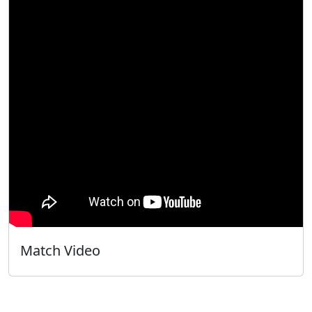
Match Video