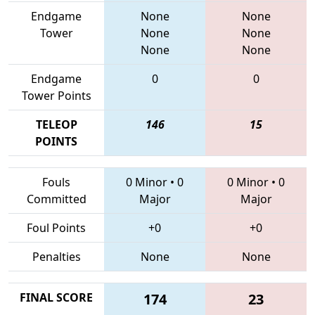
Endgame
None
None
Tower
None
None
None
None
Endgame
0
0
Tower Points
TELEOP
146
15
POINTS
Fouls
0 Minor
•
0
0 Minor
•
0
Committed
Major
Major
Foul Points
+0
+0
Penalties
None
None
FINAL SCORE
174
23