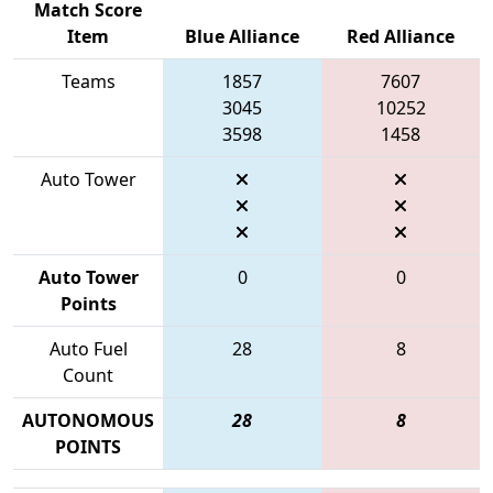
Match Score
Item
Blue Alliance
Red Alliance
Teams
1857
7607
3045
10252
3598
1458
Auto Tower
Auto Tower
0
0
Points
Auto Fuel
28
8
Count
AUTONOMOUS
28
8
POINTS