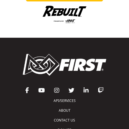
API/SERVICES
ABOUT
CONTACT US