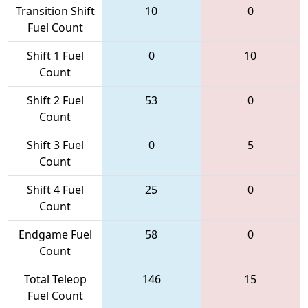
Transition Shift
10
0
Fuel Count
Shift 1 Fuel
0
10
Count
Shift 2 Fuel
53
0
Count
Shift 3 Fuel
0
5
Count
Shift 4 Fuel
25
0
Count
Endgame Fuel
58
0
Count
Total Teleop
146
15
Fuel Count