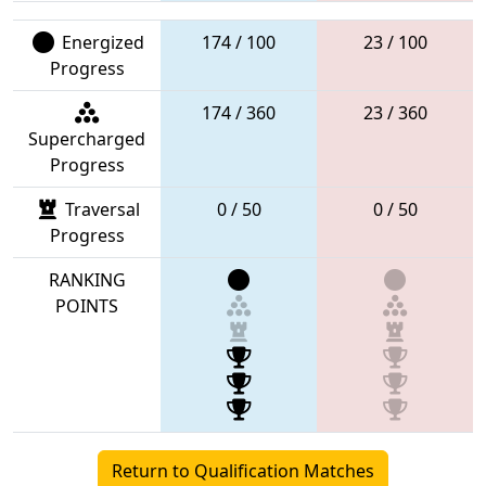
Energized
174 / 100
23 / 100
Progress
174 / 360
23 / 360
Supercharged
Progress
Traversal
0 / 50
0 / 50
Progress
RANKING
POINTS
Return to Qualification Matches