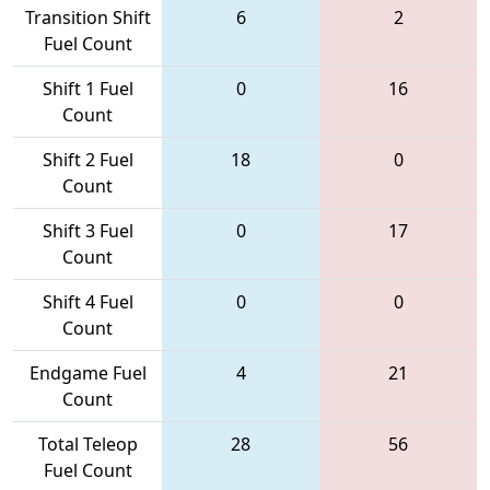
Transition Shift
6
2
Fuel Count
Shift 1 Fuel
0
16
Count
Shift 2 Fuel
18
0
Count
Shift 3 Fuel
0
17
Count
Shift 4 Fuel
0
0
Count
Endgame Fuel
4
21
Count
Total Teleop
28
56
Fuel Count