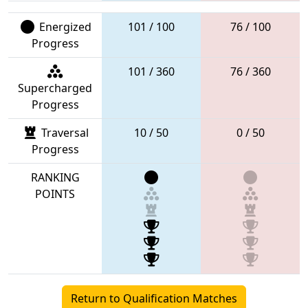
Energized
101 / 100
76 / 100
Progress
101 / 360
76 / 360
Supercharged
Progress
Traversal
10 / 50
0 / 50
Progress
RANKING
POINTS
Return to Qualification Matches