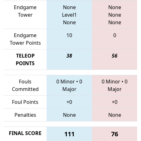
Endgame
None
None
Tower
Level1
None
None
None
Endgame
10
0
Tower Points
TELEOP
38
56
POINTS
Fouls
0 Minor
•
0
0 Minor
•
0
Committed
Major
Major
Foul Points
+0
+0
Penalties
None
None
FINAL SCORE
111
76