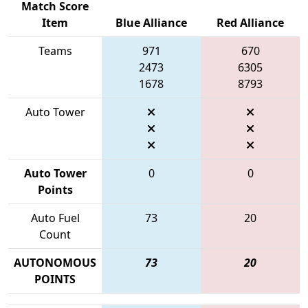
Match Score
Item
Blue Alliance
Red Alliance
Teams
971
670
2473
6305
1678
8793
Auto Tower
Auto Tower
0
0
Points
Auto Fuel
73
20
Count
AUTONOMOUS
73
20
POINTS