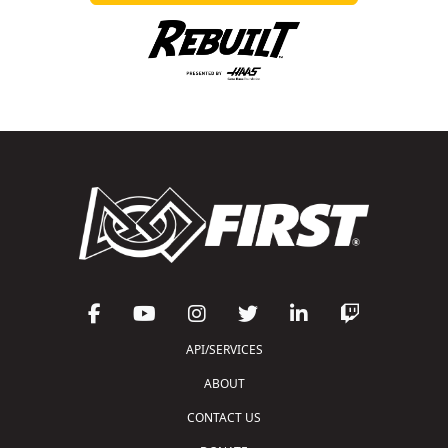
API/SERVICES
ABOUT
CONTACT US