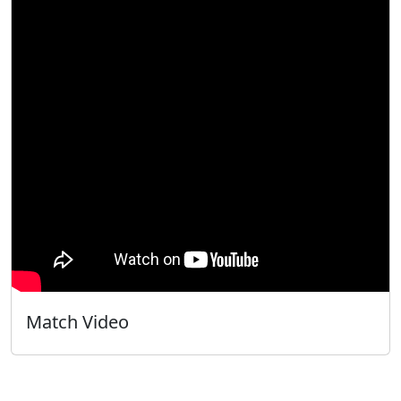
Match Video