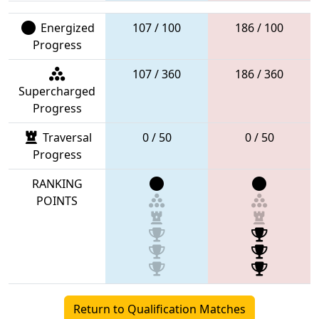
Energized
107 / 100
186 / 100
Progress
107 / 360
186 / 360
Supercharged
Progress
Traversal
0 / 50
0 / 50
Progress
RANKING
POINTS
Return to Qualification Matches