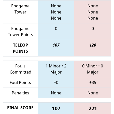
Endgame
None
None
Tower
None
None
None
None
Endgame
0
0
Tower Points
TELEOP
107
120
POINTS
Fouls
1 Minor
•
2
0 Minor
•
0
Committed
Major
Major
Foul Points
+0
+35
Penalties
None
None
FINAL SCORE
107
221