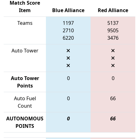
Match Score
Item
Blue Alliance
Red Alliance
Teams
1197
5137
2710
9505
6220
3476
Auto Tower
Auto Tower
0
0
Points
Auto Fuel
0
66
Count
AUTONOMOUS
0
66
POINTS