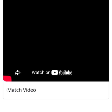
Match Video