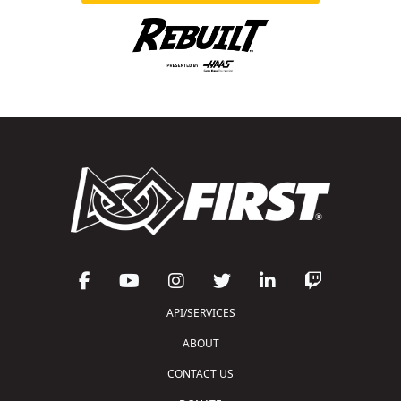
API/SERVICES
ABOUT
CONTACT US