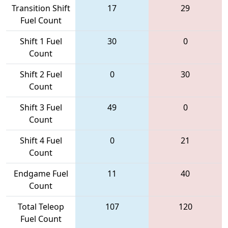
Transition Shift
17
29
Fuel Count
Shift 1 Fuel
30
0
Count
Shift 2 Fuel
0
30
Count
Shift 3 Fuel
49
0
Count
Shift 4 Fuel
0
21
Count
Endgame Fuel
11
40
Count
Total Teleop
107
120
Fuel Count