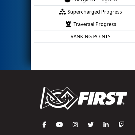
Supercharged Progress
Traversal Progress
RANKING POINTS