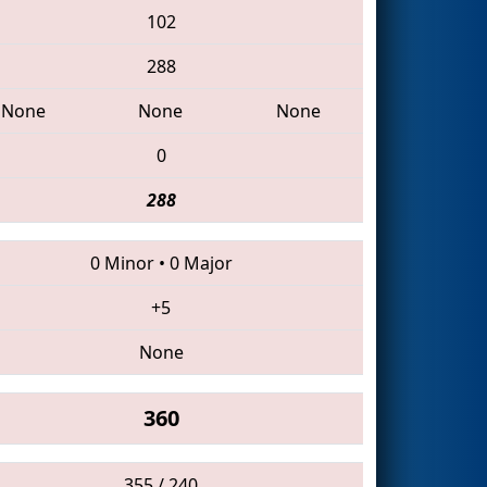
102
288
None
None
None
0
288
0 Minor
•
0 Major
+5
None
360
355 / 240