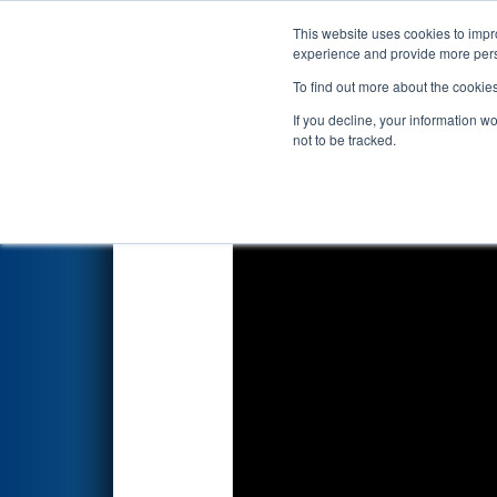
This website uses cookies to impro
Events
2026 S
experience and provide more perso
To find out more about the cookie
2026
Qualification Match 100
If you decline, your information w
not to be tracked.