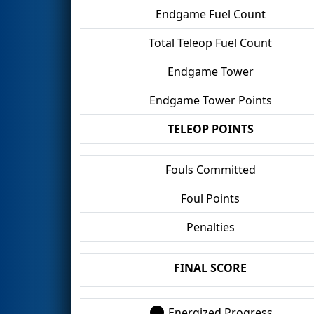
Endgame Fuel Count
Total Teleop Fuel Count
Endgame Tower
Endgame Tower Points
TELEOP POINTS
Fouls Committed
Foul Points
Penalties
FINAL SCORE
Energized Progress