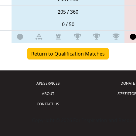
205 / 360
0 / 50
Return to Qualification Matches
API/SERVICES
DONATE
ABOUT
FIRST
STOR
CONTACT US
Copyright © 2026 For Inspiration and Recogni