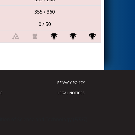
355 / 360
0 / 50
PRIVACY POLICY
E
LEGAL NOTICES
tion of Science and Technology (
FIRST
)