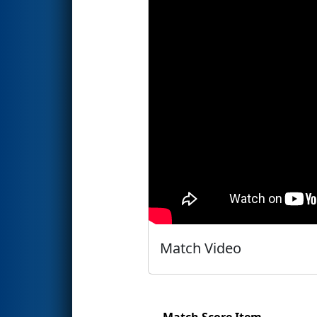
Match Video
Match Score Item