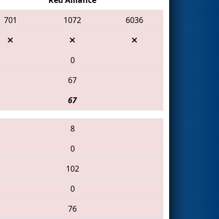
701
1072
6036
0
67
67
8
0
102
0
76