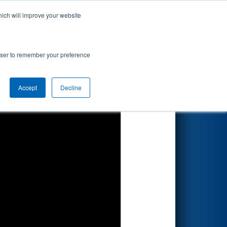
hich will improve your website
Search
7
pionship
rowser to remember your preference
Accept
Decline