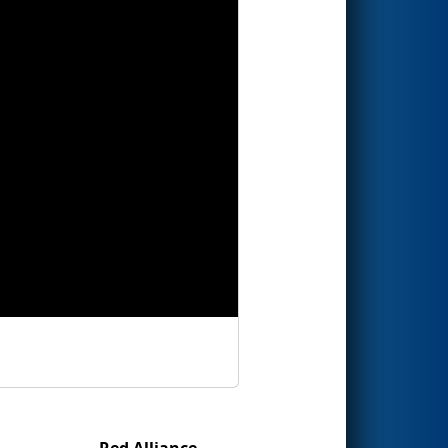
Red Alliance