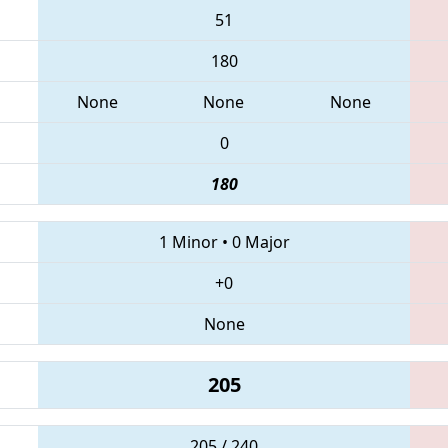
51
180
None
None
None
0
180
1 Minor
•
0 Major
+0
None
205
205 / 240