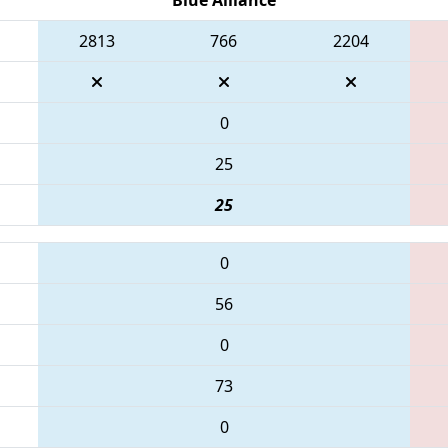
2813
766
2204
0
25
25
0
56
0
73
0