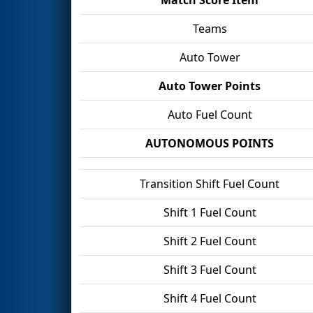
Teams
Auto Tower
Auto Tower Points
Auto Fuel Count
AUTONOMOUS POINTS
Transition Shift Fuel Count
Shift 1 Fuel Count
Shift 2 Fuel Count
Shift 3 Fuel Count
Shift 4 Fuel Count