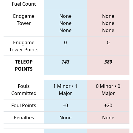
Fuel Count
Endgame
None
None
Tower
None
None
None
None
Endgame
0
0
Tower Points
TELEOP
143
380
POINTS
Fouls
1 Minor
•
1
0 Minor
•
0
Committed
Major
Major
Foul Points
+0
+20
Penalties
None
None