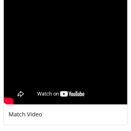
Match Video