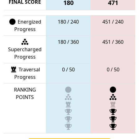
FINAL SCORE
180
471
Energized
180 / 240
451 / 240
Progress
180 / 360
451 / 360
Supercharged
Progress
Traversal
0 / 50
0 / 50
Progress
RANKING
POINTS