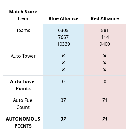
Match Score
Item
Blue Alliance
Red Alliance
Teams
6305
581
7667
114
10339
9400
Auto Tower
Auto Tower
0
0
Points
Auto Fuel
37
71
Count
AUTONOMOUS
37
71
POINTS