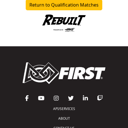
Return to Qualification Matches
API/SERVICES
ABOUT