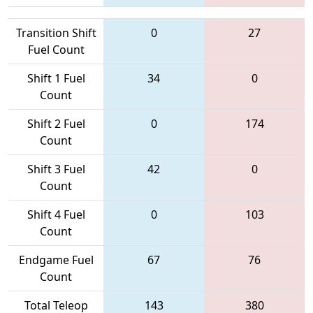
Transition Shift
0
27
Fuel Count
Shift 1 Fuel
34
0
Count
Shift 2 Fuel
0
174
Count
Shift 3 Fuel
42
0
Count
Shift 4 Fuel
0
103
Count
Endgame Fuel
67
76
Count
Total Teleop
143
380