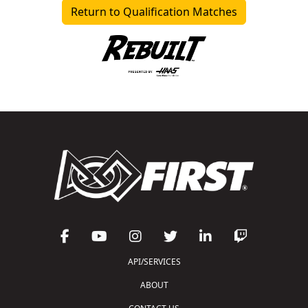
Return to Qualification Matches
API/SERVICES
ABOUT