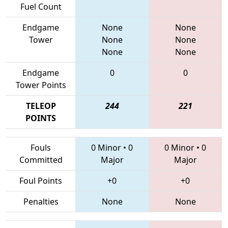
Fuel Count
Endgame
None
None
Tower
None
None
None
None
Endgame
0
0
Tower Points
TELEOP
244
221
POINTS
Fouls
0 Minor
•
0
0 Minor
•
0
Committed
Major
Major
Foul Points
+0
+0
Penalties
None
None