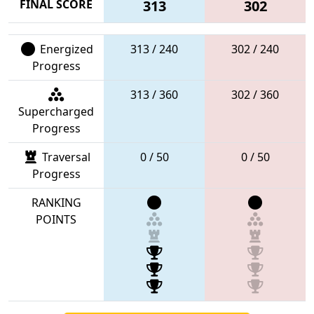
FINAL SCORE
313
302
Energized
313 / 240
302 / 240
Progress
313 / 360
302 / 360
Supercharged
Progress
Traversal
0 / 50
0 / 50
Progress
RANKING
POINTS