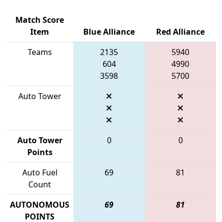
Match Score
Item
Blue Alliance
Red Alliance
Teams
2135
5940
604
4990
3598
5700
Auto Tower
Auto Tower
0
0
Points
Auto Fuel
69
81
Count
AUTONOMOUS
69
81
POINTS