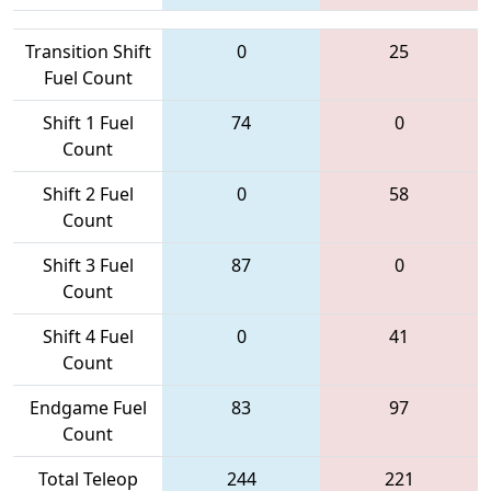
Transition Shift
0
25
Fuel Count
Shift 1 Fuel
74
0
Count
Shift 2 Fuel
0
58
Count
Shift 3 Fuel
87
0
Count
Shift 4 Fuel
0
41
Count
Endgame Fuel
83
97
Count
Total Teleop
244
221