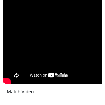
Match Video